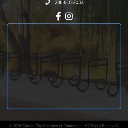
Call 208-918-2032
208-918-2032
Facebook
Instagram
©
2026
Garden City Chamber of Commerce.
All Rights Reserved.