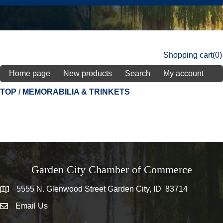
Shopping cart
(0)
Home page
New products
Search
My account
TOP
/
MEMORABILIA & TRINKETS
Garden City Chamber of Commerce
5555 N. Glenwood Street Garden City, ID 83714
5555 N. Glenwood Street Garden City, ID 83714
Email Us
email address