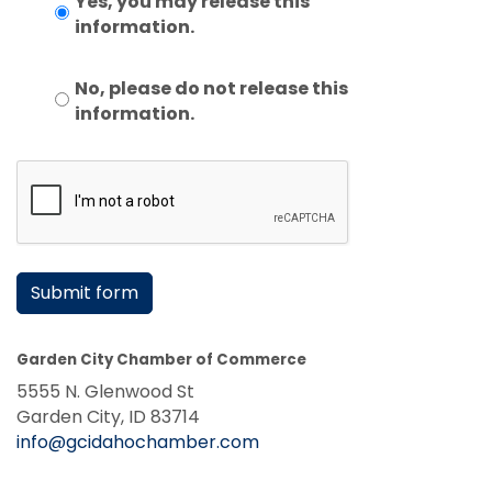
Yes, you may release this
information.
No, please do not release this
information.
Submit form
Garden City Chamber of Commerce
5555 N. Glenwood St
Garden City, ID 83714
info@gcidahochamber.com