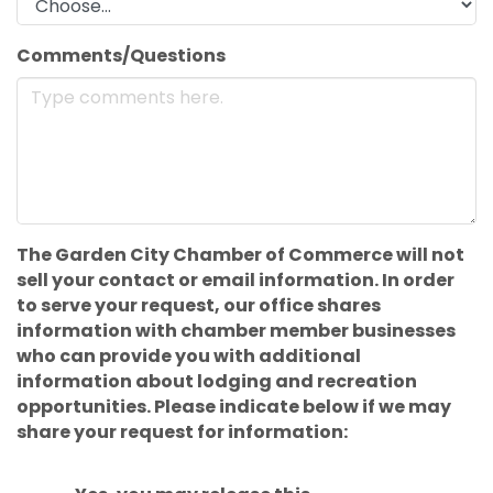
Comments/Questions
The Garden City Chamber of Commerce will not
sell your contact or email information. In order
to serve your request, our office shares
information with chamber member businesses
who can provide you with additional
information about lodging and recreation
opportunities. Please indicate below if we may
share your request for information: