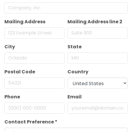
Mailing Address
Mailing Address line 2
City
State
Postal Code
Country
Phone
Email
Contact Preference
*