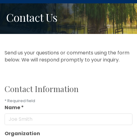
Contact Us
Send us your questions or comments using the form
below. We will respond promptly to your inquiry.
Contact Information
*
Required field
Name
*
Organization