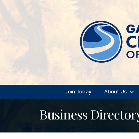
Join Today
About Us
Business Director