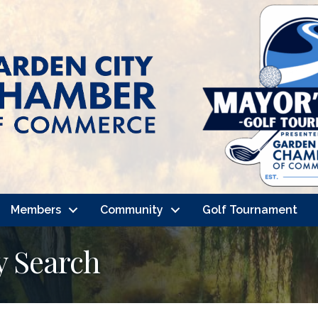
Members
Community
Golf Tournament
y Search