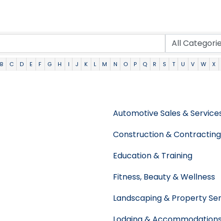
B
C
D
E
F
G
H
I
J
K
L
M
N
O
P
Q
R
S
T
U
V
W
X
Automotive Sales & Service
Construction & Contracting
Education & Training
Fitness, Beauty & Wellness
Landscaping & Property Ser
Lodging & Accommodation