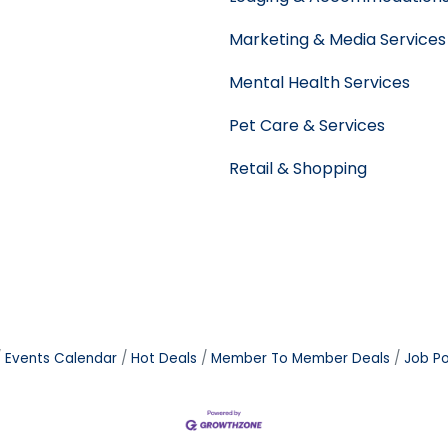
Marketing & Media Services
Mental Health Services
Pet Care & Services
Retail & Shopping
Events Calendar
Hot Deals
Member To Member Deals
Job Po