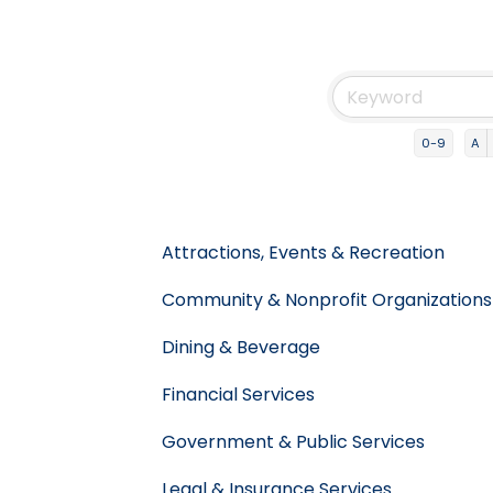
0-9
A
Attractions, Events & Recreation
Community & Nonprofit Organizations
Dining & Beverage
Financial Services
Government & Public Services
Legal & Insurance Services