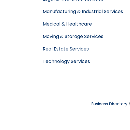
Manufacturing & Industrial Services
Medical & Healthcare
Moving & Storage Services
Real Estate Services
Technology Services
Business Directory