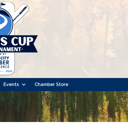
Events
Chamber Store