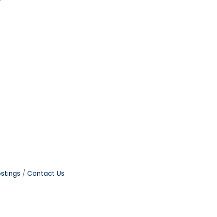
stings
Contact Us