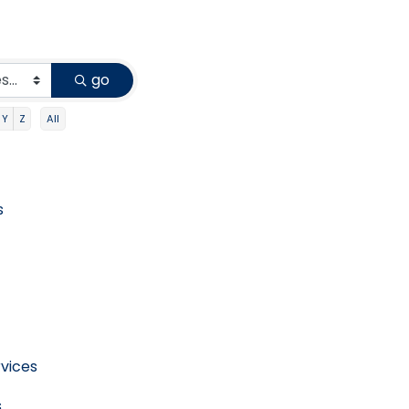
go
Y
Z
All
s
vices
s