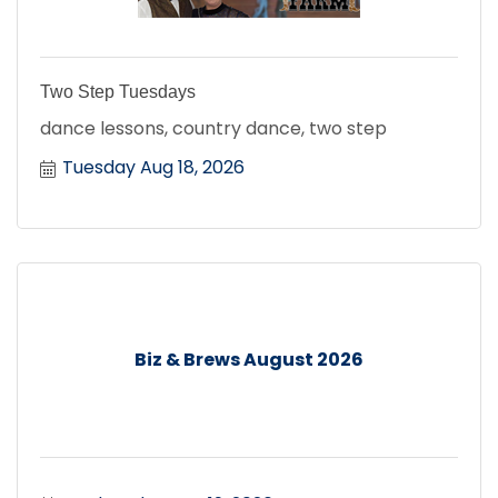
Two Step Tuesdays
dance lessons, country dance, two step
Tuesday Aug 18, 2026
Biz & Brews August 2026