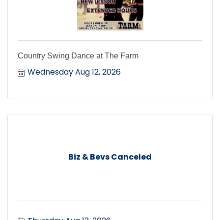
Country Swing Dance at The Farm
Wednesday Aug 12, 2026
Biz & Bevs Canceled