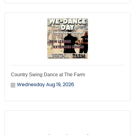
Country Swing Dance at The Farm
Wednesday Aug 19, 2026