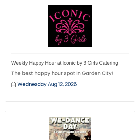
Weekly Happy Hour at Iconic by 3 Girls Catering
The best happy hour spot in Garden City!
Wednesday Aug 12, 2026