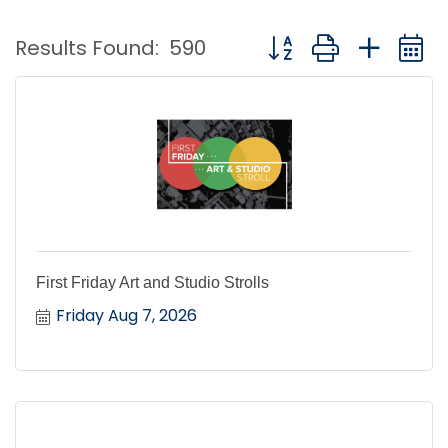
Button group with nest
Results Found:
590
First Friday Art and Studio Strolls
Friday Aug 7, 2026