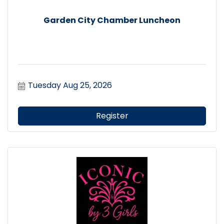
Garden City Chamber Luncheon
Tuesday Aug 25, 2026
Register