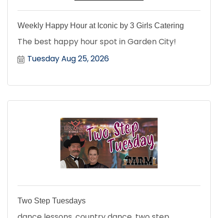
Weekly Happy Hour at Iconic by 3 Girls Catering
The best happy hour spot in Garden City!
Tuesday Aug 25, 2026
Two Step Tuesdays
dance lessons, country dance, two step