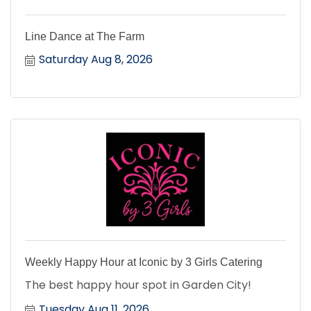
Line Dance at The Farm
Saturday Aug 8, 2026
Weekly Happy Hour at Iconic by 3 Girls Catering
The best happy hour spot in Garden City!
Tuesday Aug 11, 2026