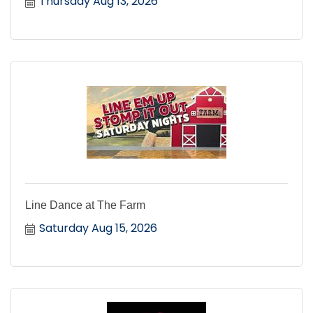
Thursday Aug 13, 2026
Line Dance at The Farm
Saturday Aug 15, 2026