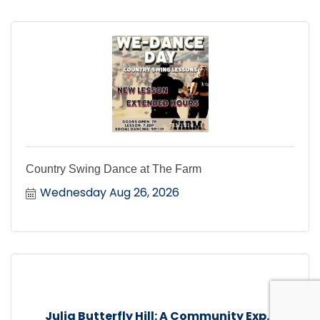
Country Swing Dance at The Farm
Wednesday Aug 26, 2026
Julia Butterfly Hill: A Community Exp...