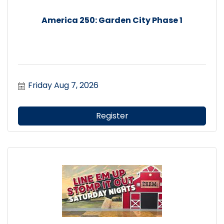
America 250: Garden City Phase 1
Friday Aug 7, 2026
Register