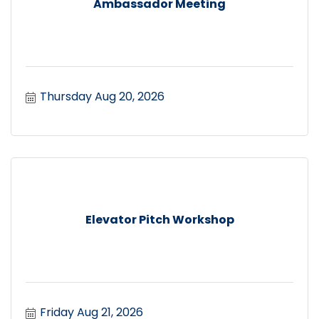
Ambassador Meeting
Thursday Aug 20, 2026
Elevator Pitch Workshop
Friday Aug 21, 2026