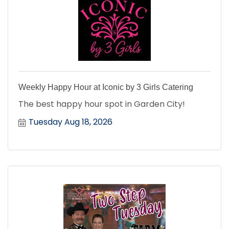
Weekly Happy Hour at Iconic by 3 Girls Catering
The best happy hour spot in Garden City!
Tuesday Aug 18, 2026