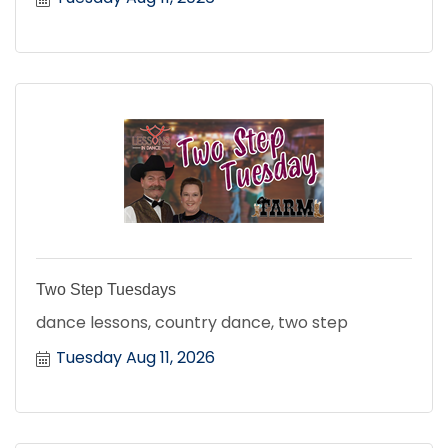
Two Step Tuesdays
dance lessons, country dance, two step
Tuesday Aug 11, 2026