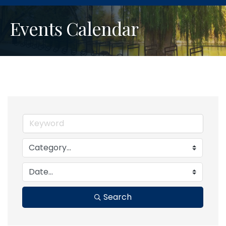
Events Calendar
Search