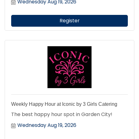
Wednesday Aug 19, 2026
Register
Weekly Happy Hour at Iconic by 3 Girls Catering
The best happy hour spot in Garden City!
Wednesday Aug 19, 2026