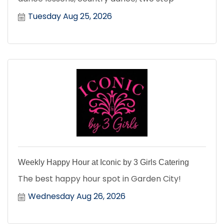
Tuesday Aug 25, 2026
Weekly Happy Hour at Iconic by 3 Girls Catering
The best happy hour spot in Garden City!
Wednesday Aug 26, 2026