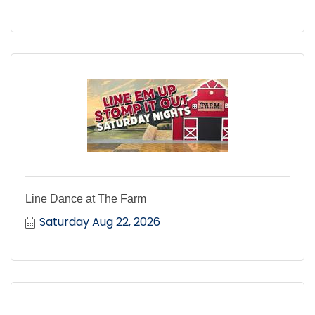
Line Dance at The Farm
Saturday Aug 22, 2026