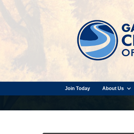
Join Today
About Us