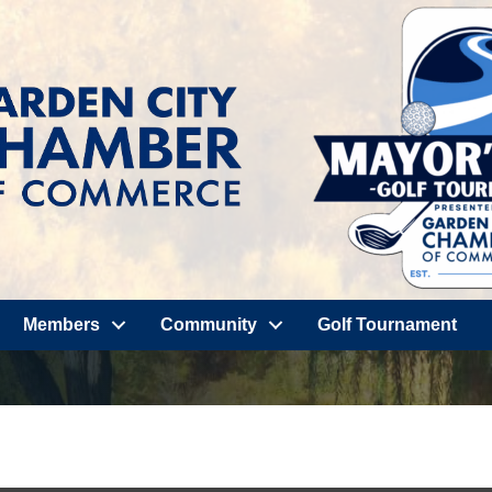
Members
Community
Golf Tournament