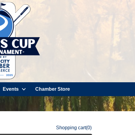
Events
Chamber Store
Shopping cart
(0)