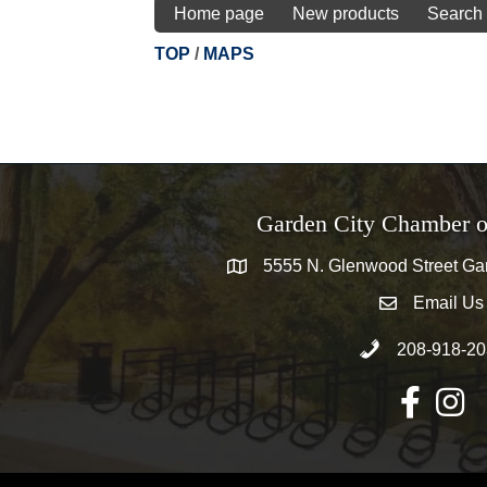
Home page
New products
Search
TOP
/
MAPS
Garden City Chamber 
5555 N. Glenwood Street Gar
5555 N. Glenwood Street Garden 
Email Us
email address
Call 208-918-20
208-918-20
Facebook
Instag