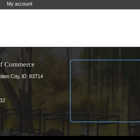
My account
of Commerce
den City, ID 83714
City, ID 83714
32
32
ram