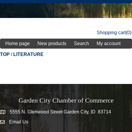
Shopping cart
(0)
Home page
New products
Search
My account
TOP
/
LITERATURE
Garden City Chamber of Commerce
5555 N. Glenwood Street Garden City, ID 83714
5555 N. Glenwood Street Garden City, ID 83714
Email Us
email address