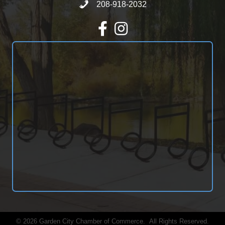
Call 208-918-2032
208-918-2032
Facebook
Instagram
©
2026
Garden City Chamber of Commerce.
All Rights Reserved.