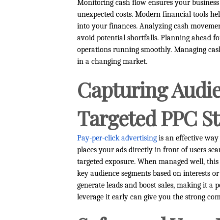
Monitoring cash flow ensures your business 
unexpected costs. Modern financial tools help
into your finances. Analyzing cash movement
avoid potential shortfalls. Planning ahead f
operations running smoothly. Managing cash 
in a changing market.
Capturing Audie
Targeted PPC St
Pay-per-click advertising
is an effective way 
places your ads directly in front of users sea
targeted exposure. When managed well, this 
key audience segments based on interests or
generate leads and boost sales, making it a 
leverage it early can give you the strong co