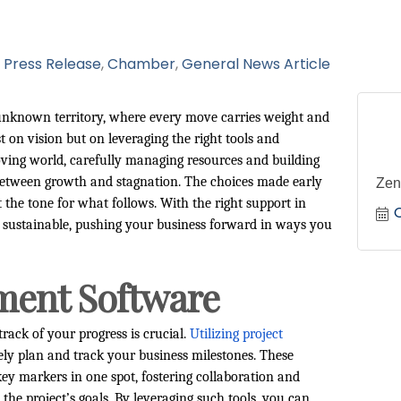
Press Release
Chamber
General News Article
o unknown territory, where every move carries weight and
 on vision but on leveraging the right tools and
moving world, carefully managing resources and building
 between growth and stagnation. The choices made early
Zen
he tone for what follows. With the right support in
ut sustainable, pushing your business forward in ways you
ment Software
track of your progress is crucial.
Utilizing project
ely plan and track your business milestones. These
key markers in one spot, fostering collaboration and
he project’s goals. By leveraging such tools, you can