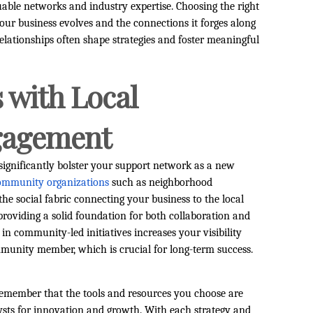
able networks and industry expertise. Choosing the right
our business evolves and the connections it forges along
elationships often shape strategies and foster meaningful
 with Local
gagement
ignificantly bolster your support network as a new
community organizations
such as neighborhood
the social fabric connecting your business to the local
providing a solid foundation for both collaboration and
in community-led initiatives increases your visibility
mmunity member, which is crucial for long-term success.
 remember that the tools and resources you choose are
ts for innovation and growth. With each strategy and