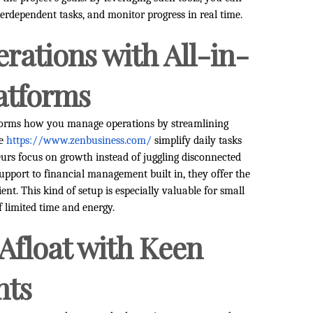
erdependent tasks, and monitor progress in real time.
rations with All-in-
atforms
sforms how you manage operations by streamlining
ke
https://www.zenbusiness.com/
simplify daily tasks
eurs focus on growth instead of juggling disconnected
pport to financial management built in, they offer the
ent. This kind of setup is especially valuable for small
 limited time and energy.
 Afloat with Keen
hts