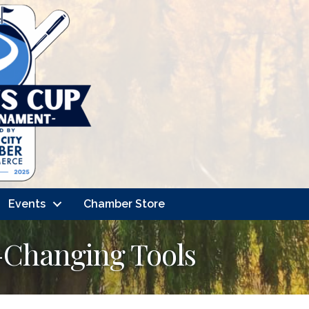
Events
Chamber Store
e-Changing Tools