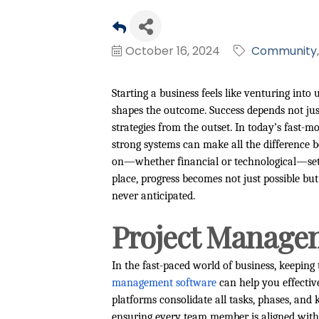
October 16, 2024
Community
Starting a business feels like venturing int
shapes the outcome. Success depends not just
strategies from the outset. In today’s fast-
strong systems can make all the difference
on—whether financial or technological—set t
place, progress becomes not just possible b
never anticipated.
Project Manage
In the fast-paced world of business, keeping 
management software
can help you effectiv
platforms consolidate all tasks, phases, and 
ensuring every team member is aligned with t