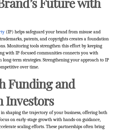
Brand’s Future with
rty
(IP) helps safeguard your brand from misuse and
e trademarks, patents, and copyrights creates a foundation
ns. Monitoring tools strengthen this effort by keeping
ging with IP-focused communities connects you with
n long-term strategies. Strengthening your approach to IP
ompetitive over time.
th Funding and
 Investors
in shaping the trajectory of your business, offering both
s focus on early-stage growth with hands-on guidance,
celerate scaling efforts. These partnerships often bring