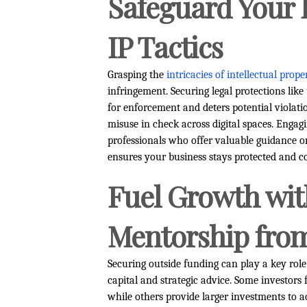
Safeguard Your 
IP Tactics
Grasping the
intricacies of intellectual prope
infringement. Securing legal protections lik
for enforcement and deters potential violatio
misuse in check across digital spaces. Enga
professionals who offer valuable guidance o
ensures your business stays protected and c
Fuel Growth wi
Mentorship from
Securing outside funding can play a key role 
capital and strategic advice. Some investor
while others provide larger investments to ac