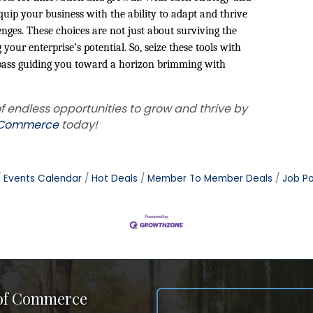
uip your business with the ability to adapt and thrive
nges. These choices are not just about surviving the
your enterprise’s potential. So, seize these tools with
mpass guiding you toward a horizon brimming with
f endless opportunities to grow and thrive by
f Commerce
today!
Events Calendar
Hot Deals
Member To Member Deals
Job Po
 of Commerce