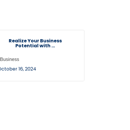
Realize Your Business
Potential with ...
Business
October 16, 2024