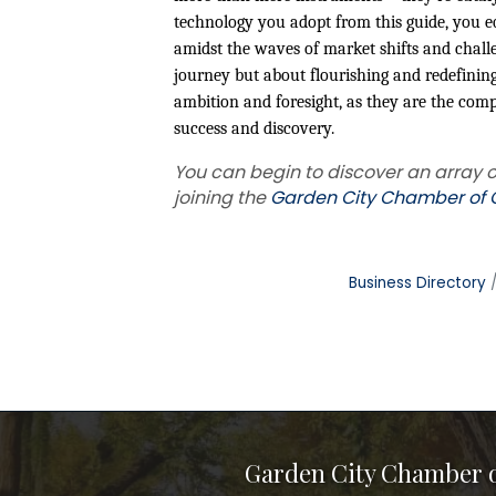
technology you adopt from this guide, you eq
amidst the waves of market shifts and challe
journey but about flourishing and redefining 
ambition and foresight, as they are the co
success and discovery.
You can begin to discover an array o
joining the
Garden City Chamber o
Business Directory
Garden City Chamber