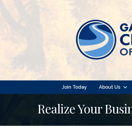
Join Today
About Us
Realize Your Busi