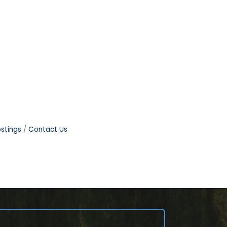
stings
Contact Us