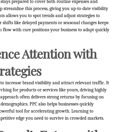
stays prepared to cover both routine expenses and
 streamline this process, giving you up-to-date visibility
s allows you to spot trends and adjust strategies to
or shifts like delayed payments or seasonal changes keeps
flow with care positions your business to adapt quickly
nce Attention with
rategies
to increase brand visibility and attract relevant traffic. It
rching for products or services like yours, driving highly
approach often delivers strong returns by focusing on
 demographics. PPC also helps businesses quickly
powerful tool for accelerating growth. Learning to
mpetitive edge you need to survive in crowded markets.