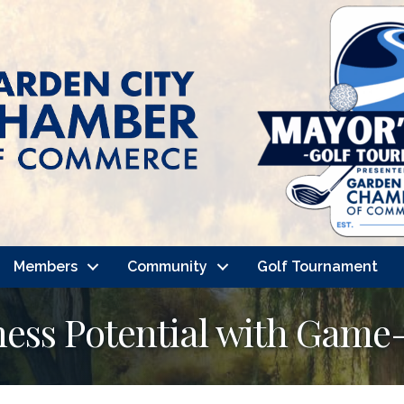
Members
Community
Golf Tournament
ness Potential with Gam