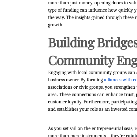
more than just money, opening doors to valu
type of funding can influence how quickly y
the way. The insights gained through these r
growth.
Building Bridges
Community En
Engaging with local community groups can s
business owner. By forming
alliances with 
associations or civic groups, you strengthen 
area. These connections can enhance trust, 
customer loyalty. Furthermore, participating 
and establishes your role as an invested co
As you set sail on the entrepreneurial seas,
more than mere instruments—they’re catalys