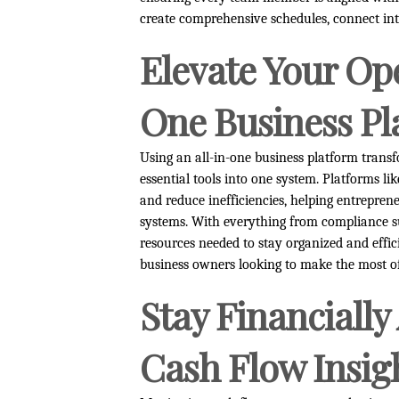
create comprehensive schedules, connect int
Elevate Your Ope
One Business Pl
Using an all-in-one business platform tran
essential tools into one system. Platforms li
and reduce inefficiencies, helping entrepren
systems. With everything from compliance su
resources needed to stay organized and effici
business owners looking to make the most of
Stay Financially
Cash Flow Insig