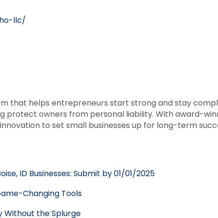
ho-llc/
rm that helps entrepreneurs start strong and stay compli
g protect owners from personal liability. With award-wi
nnovation to set small businesses up for long-term succ
oise, ID Businesses: Submit by 01/01/2025
h Game-Changing Tools
y Without the Splurge