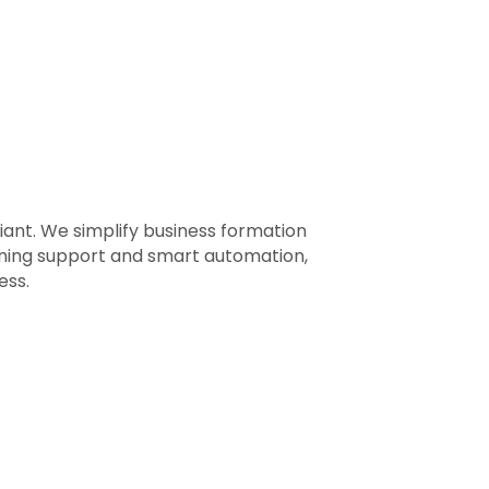
ant. We simplify business formation
nning support and smart automation,
ess.