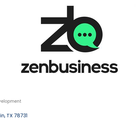
velopment
in
TX
78731