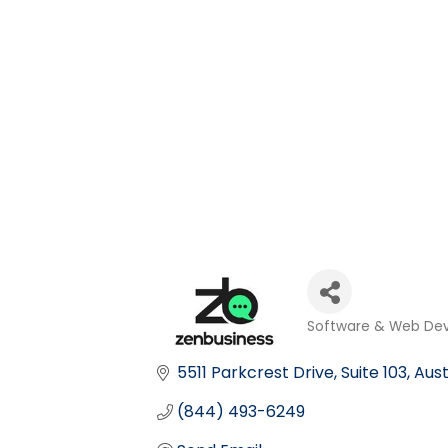
Software & Web De
Categories
5511 Parkcrest Drive
Suite 103
Aust
(844) 493-6249