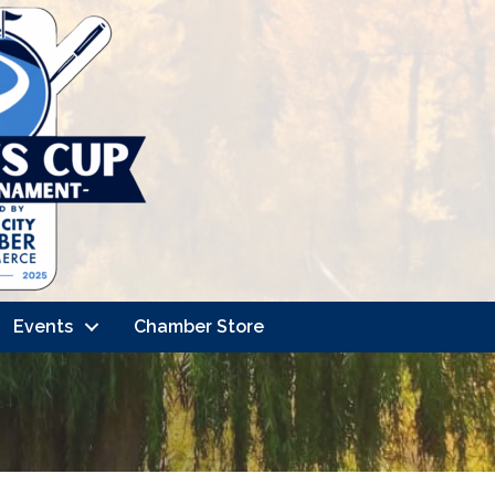
Events
Chamber Store