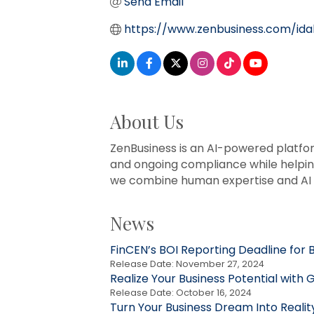
Send Email
https://www.zenbusiness.com/ida
About Us
ZenBusiness is an AI-powered platfo
and ongoing compliance while helpin
we combine human expertise and AI i
News
FinCEN’s BOI Reporting Deadline for B
Release Date: November 27, 2024
Realize Your Business Potential wit
Release Date: October 16, 2024
Turn Your Business Dream Into Realit