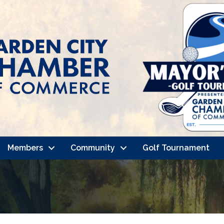
Members
Community
Golf Tournament