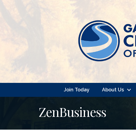
Join Today
About Us
ZenBusiness