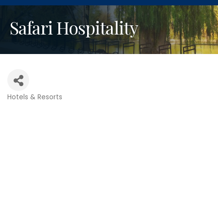
Safari Hospitality
Hotels & Resorts
Categories