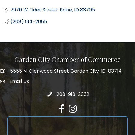
2970 W Elder Street
Boise
ID
83705
(208) 914-2065
Garden City Chamber of Commerce
5555 N. Glenwood Street Garden City, ID 83714
5555 N. Glenwood Street Garden City, ID 83714
Email Us
email address
Call 208-918-2032
208-918-2032
Facebook
Instagram