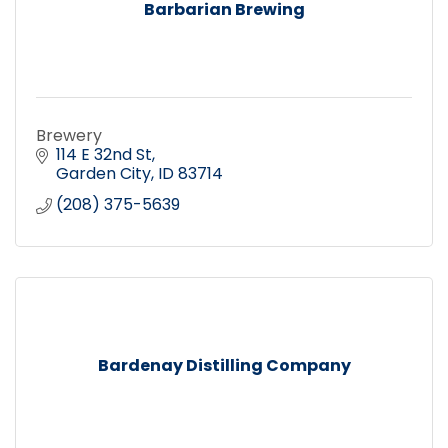
Barbarian Brewing
Brewery
114 E 32nd St
Garden City
ID
83714
(208) 375-5639
Bardenay Distilling Company