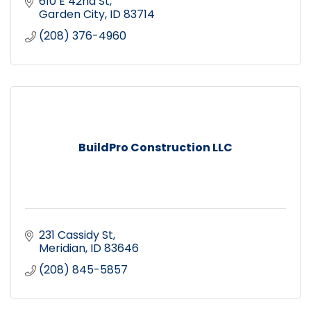
610 E 42nd St
Garden City
ID
83714
(208) 376-4960
BuildPro Construction LLC
231 Cassidy St
Meridian
ID
83646
(208) 845-5857