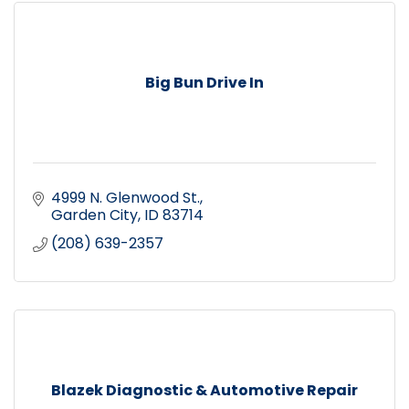
Big Bun Drive In
4999 N. Glenwood St.
Garden City
ID
83714
(208) 639-2357
Blazek Diagnostic & Automotive Repair