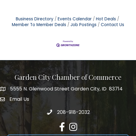
Business Directory
Events Calendar
Hot Deals
Member To Member Deals
Job Postings
Contact Us
Garden City Chamber of Commerce
5555 N. Glenwood Street Garden City, ID 83714
5555 N. Glenwood Street Garden City, ID 83714
Email Us
email address
Call 208-918-2032
208-918-2032
Facebook
Instagram