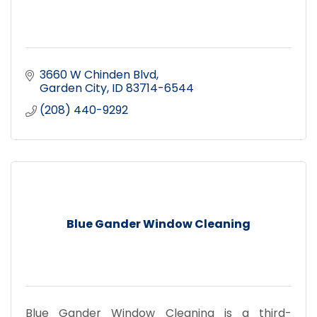
3660 W Chinden Blvd
Garden City
ID
83714-6544
(208) 440-9292
Blue Gander Window Cleaning
Blue Gander Window Cleaning is a third-