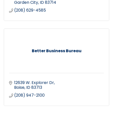
patio
Garden City
ID
83714
(208) 629-4585
Better Business Bureau
12639 W. Explorer Dr
Boise
ID
83713
(208) 947-2100