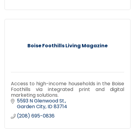
Boise Foothills Living Magazine
Access to high-income households in the Boise
Foothills via integrated print and digital
marketing solutions.
5593 N Glenwood St.
Garden City
ID
83714
(208) 695-0836