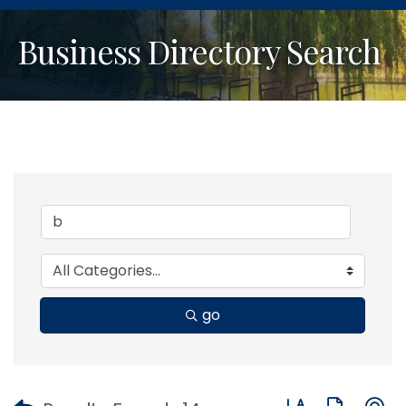
Business Directory Search
go
Button group with