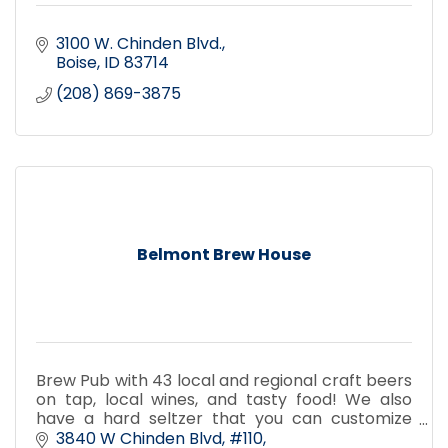
3100 W. Chinden Blvd.
Boise
ID
83714
(208) 869-3875
Belmont Brew House
Brew Pub with 43 local and regional craft beers
on tap, local wines, and tasty food! We also
have a hard seltzer that you can customize
with an assortment of flavors! Dog Friendly
3840 W Chinden Blvd
#110