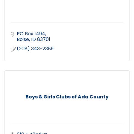
PO Box 1494
Boise
ID
83701
(208) 343-2389
Boys & Girls Clubs of Ada County