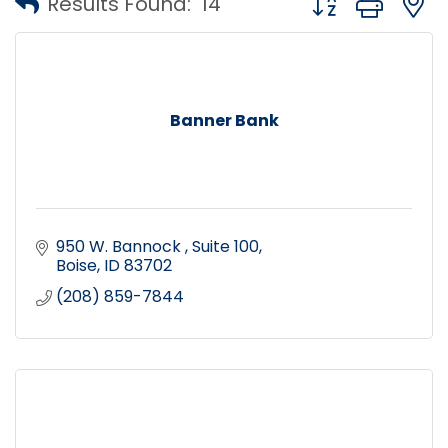
Results Found:
14
Banner Bank
950 W. Bannock 
Suite 100
Boise
ID
83702
(208) 859-7844