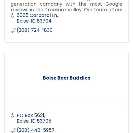
generation company with the most Google
reviews in the Treasure Valley. Our team offers
window cleaning, pressure washing, gutter
6065 Corporal Ln
cleaning, and holiday lighting.
Boise
ID
83704
(208) 724-1830
Boise Beer Buddies
PO Box 5621
Boise
ID
83705
(208) 440-5957