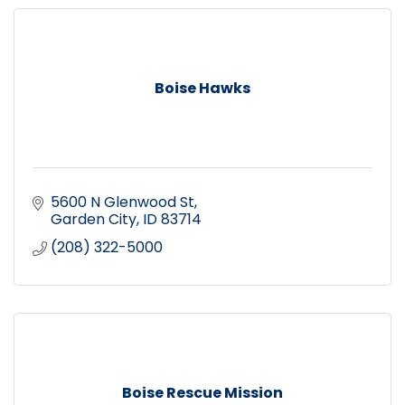
Boise Hawks
5600 N Glenwood St
Garden City
ID
83714
(208) 322-5000
Boise Rescue Mission