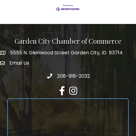
Garden City Chamber of Commerce
5555 N. Glenwood Street Garden City, ID 83714
5555 N. Glenwood Street Garden City, ID 83714
Email Us
email address
Call 208-918-2032
208-918-2032
Facebook
Instagram