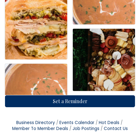
Set a Reminder
Business Directory
Events Calendar
Hot Deals
Member To Member Deals
Job Postings
Contact Us