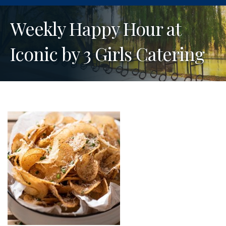
Weekly Happy Hour at
Iconic by 3 Girls Catering