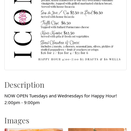
Description
NOW OPEN Tuesdays and Wednesdays for Happy Hour!
2:00pm - 9:00pm
Images