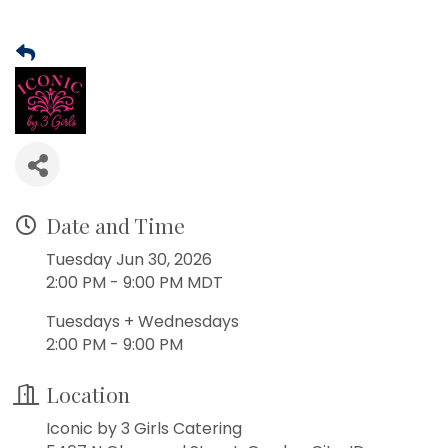
Date and Time
Tuesday Jun 30, 2026
2:00 PM - 9:00 PM MDT
Tuesdays + Wednesdays
2:00 PM - 9:00 PM
Location
Iconic by 3 Girls Catering