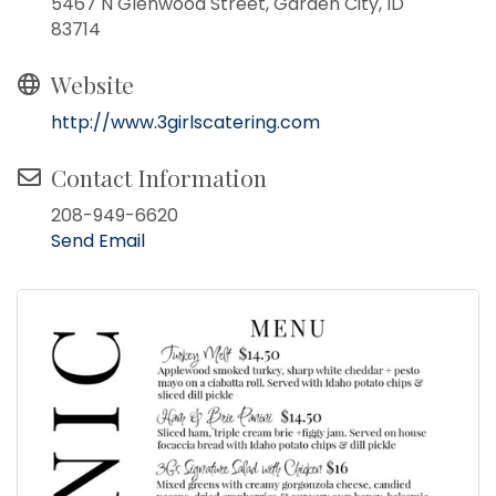
5467 N Glenwood Street, Garden City, ID
83714
Website
http://www.3girlscatering.com
Contact Information
208-949-6620
Send Email