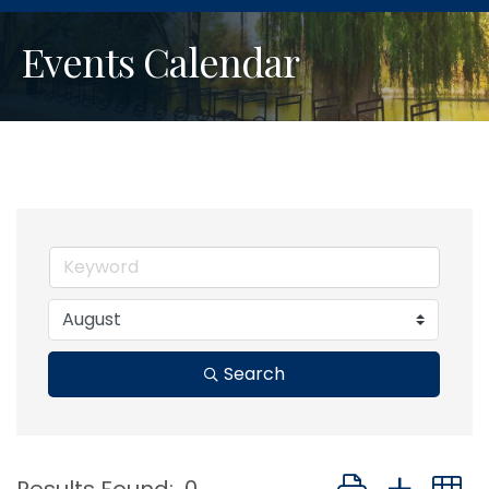
Events Calendar
Search
Button group with