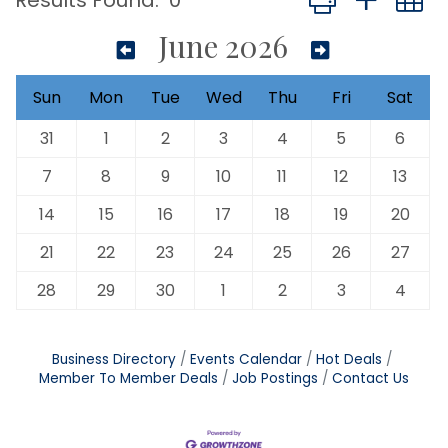
Results Found:
0
June 2026
Sun
Mon
Tue
Wed
Thu
Fri
Sat
31
1
2
3
4
5
6
7
8
9
10
11
12
13
14
15
16
17
18
19
20
21
22
23
24
25
26
27
28
29
30
1
2
3
4
Business Directory
Events Calendar
Hot Deals
Member To Member Deals
Job Postings
Contact Us