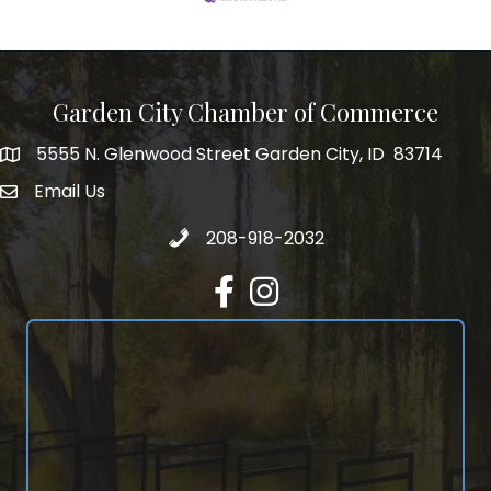
Garden City Chamber of Commerce
5555 N. Glenwood Street Garden City, ID 83714
5555 N. Glenwood Street Garden City, ID 83714
Email Us
email address
Call 208-918-2032
208-918-2032
Facebook
Instagram