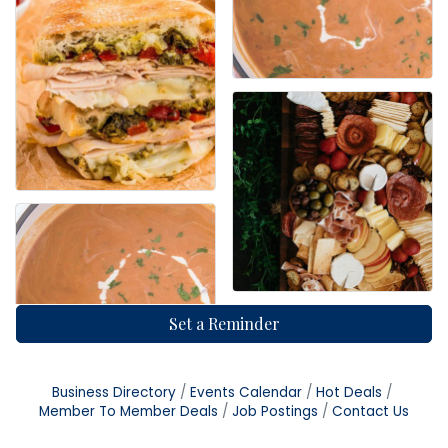
Set a Reminder
Business Directory
Events Calendar
Hot Deals
Member To Member Deals
Job Postings
Contact Us