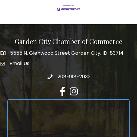
Garden City Chamber of Commerce
5555 N. Glenwood Street Garden City, ID 83714
5555 N. Glenwood Street Garden City, ID 83714
Email Us
email address
Call 208-918-2032
208-918-2032
Facebook
Instagram