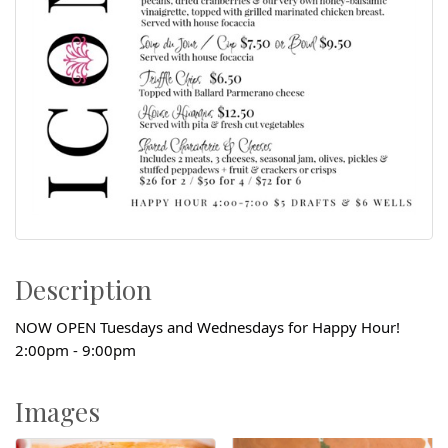
Description
NOW OPEN Tuesdays and Wednesdays for Happy Hour!
2:00pm - 9:00pm
Images