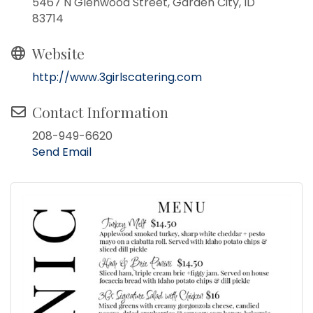
5467 N Glenwood Street, Garden City, ID
83714
Website
http://www.3girlscatering.com
Contact Information
208-949-6620
Send Email