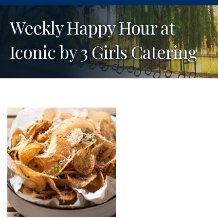
Weekly Happy Hour at
Iconic by 3 Girls Catering