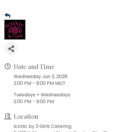
Date and Time
Wednesday Jun 3, 2026
2:00 PM - 9:00 PM MDT
Tuesdays + Wednesdays
2:00 PM - 9:00 PM
Location
Iconic by 3 Girls Catering