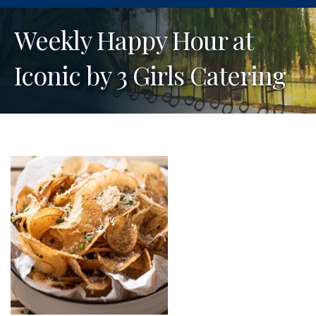
Weekly Happy Hour at
Iconic by 3 Girls Catering