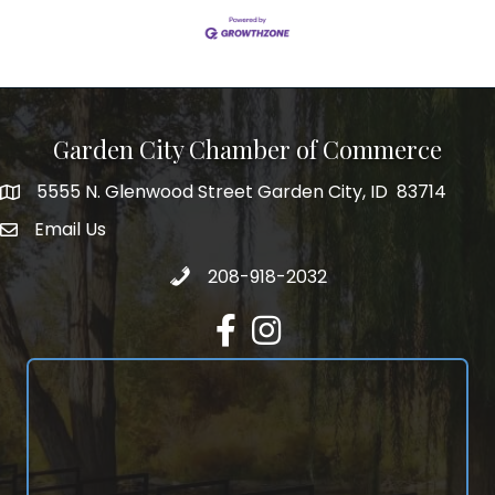
Garden City Chamber of Commerce
5555 N. Glenwood Street Garden City, ID 83714
5555 N. Glenwood Street Garden City, ID 83714
Email Us
email address
Call 208-918-2032
208-918-2032
Facebook
Instagram