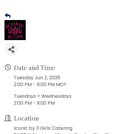
Date and Time
Tuesday Jun 2, 2026
2:00 PM - 9:00 PM MDT
Tuesdays + Wednesdays
2:00 PM - 9:00 PM
Location
Iconic by 3 Girls Catering