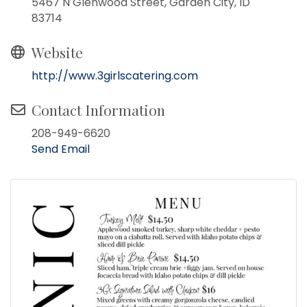
5467 N Glenwood Street, Garden City, ID
83714
Website
http://www.3girlscatering.com
Contact Information
208-949-6620
Send Email