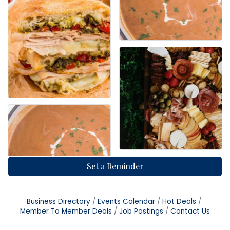
Set a Reminder
Business Directory
Events Calendar
Hot Deals
Member To Member Deals
Job Postings
Contact Us