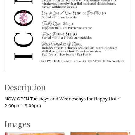
Description
NOW OPEN Tuesdays and Wednesdays for Happy Hour!
2:00pm - 9:00pm
Images