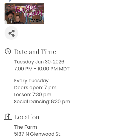
Date and Time
Tuesday Jun 30, 2026
7:00 PM - 10:00 PM MDT
Every Tuesday.
Doors open: 7 pm
Lesson: 7:30 pm
Social Dancing: 8:30 pm
Location
The Farm
5137 N Glenwood St.