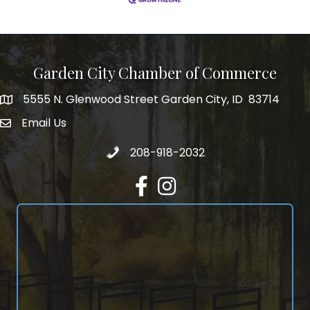
Garden City Chamber of Commerce
5555 N. Glenwood Street Garden City, ID 83714
5555 N. Glenwood Street Garden City, ID 83714
Email Us
email address
Call 208-918-2032
208-918-2032
Facebook
Instagram