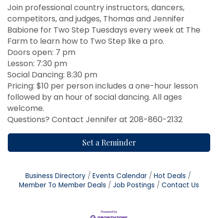
Join professional country instructors, dancers,
competitors, and judges, Thomas and Jennifer
Babione for Two Step Tuesdays every week at The
Farm to learn how to Two Step like a pro.
Doors open: 7 pm
Lesson: 7:30 pm
Social Dancing: 8:30 pm
Pricing: $10 per person includes a one-hour lesson
followed by an hour of social dancing. All ages
welcome.
Questions? Contact Jennifer at 208-860-2132
Set a Reminder
Business Directory
Events Calendar
Hot Deals
Member To Member Deals
Job Postings
Contact Us