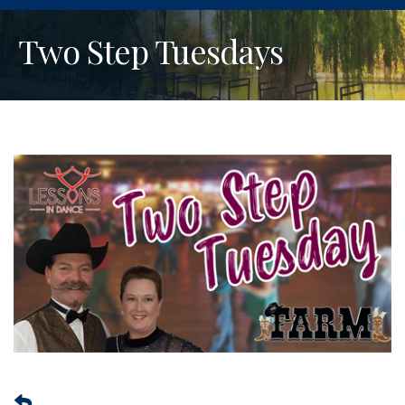
Two Step Tuesdays