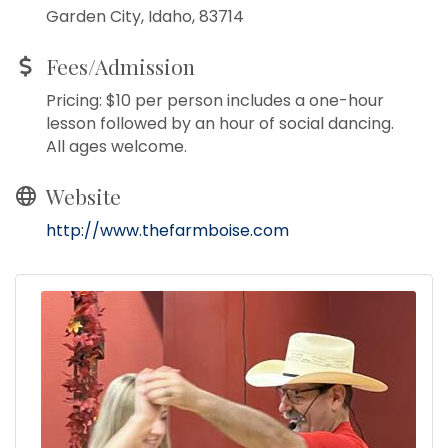
Garden City, Idaho, 83714
Fees/Admission
Pricing: $10 per person includes a one-hour
lesson followed by an hour of social dancing.
All ages welcome.
Website
http://www.thefarmboise.com