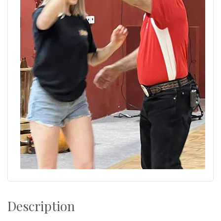
Description