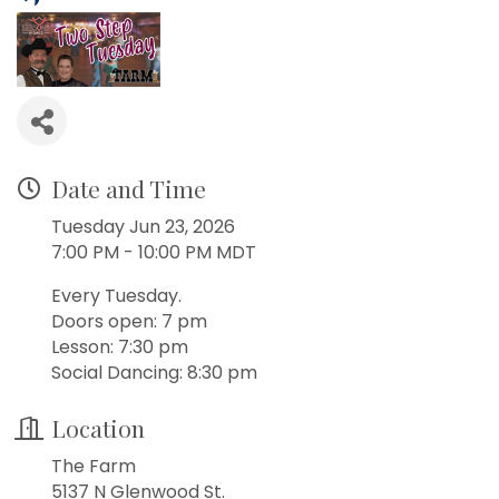
Date and Time
Tuesday Jun 23, 2026
7:00 PM - 10:00 PM MDT
Every Tuesday.
Doors open: 7 pm
Lesson: 7:30 pm
Social Dancing: 8:30 pm
Location
The Farm
5137 N Glenwood St.