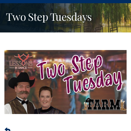
Two Step Tuesdays