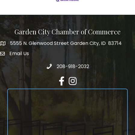
Garden City Chamber of Commerce
5555 N. Glenwood Street Garden City, ID 83714
5555 N. Glenwood Street Garden City, ID 83714
Email Us
email address
Call 208-918-2032
208-918-2032
Facebook
Instagram