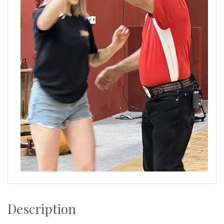
Description