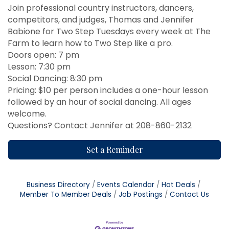
Join professional country instructors, dancers,
competitors, and judges, Thomas and Jennifer
Babione for Two Step Tuesdays every week at The
Farm to learn how to Two Step like a pro.
Doors open: 7 pm
Lesson: 7:30 pm
Social Dancing: 8:30 pm
Pricing: $10 per person includes a one-hour lesson
followed by an hour of social dancing. All ages
welcome.
Questions? Contact Jennifer at 208-860-2132
Set a Reminder
Business Directory
Events Calendar
Hot Deals
Member To Member Deals
Job Postings
Contact Us