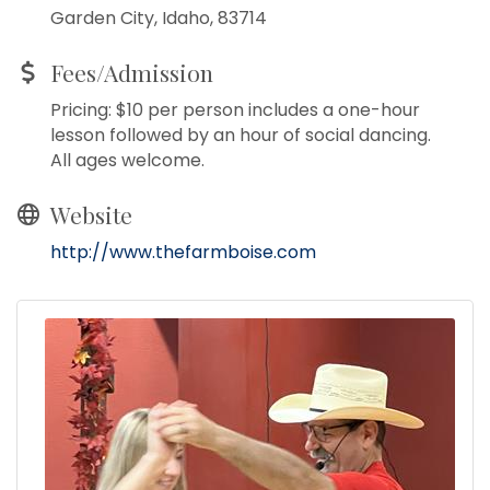
Garden City, Idaho, 83714
Fees/Admission
Pricing: $10 per person includes a one-hour
lesson followed by an hour of social dancing.
All ages welcome.
Website
http://www.thefarmboise.com