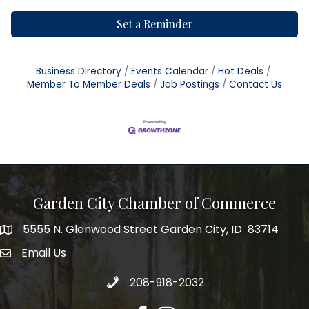
Set a Reminder
Business Directory
Events Calendar
Hot Deals
Member To Member Deals
Job Postings
Contact Us
Garden City Chamber of Commerce
5555 N. Glenwood Street Garden City, ID 83714
5555 N. Glenwood Street Garden City, ID 83714
Email Us
email address
Call 208-918-2032
208-918-2032