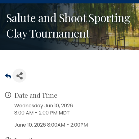
Salute and Shoot Sporting
Clay Tournament
Date and Time
Wednesday Jun 10, 2026
8:00 AM - 2:00 PM MDT
June 10, 2026 8:00AM - 2:00PM