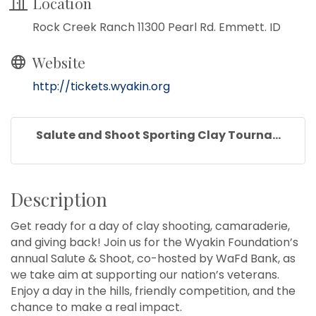
Location
Rock Creek Ranch 11300 Pearl Rd. Emmett. ID
Website
http://tickets.wyakin.org
Salute and Shoot Sporting Clay Tourna...
Description
Get ready for a day of clay shooting, camaraderie,
and giving back! Join us for the Wyakin Foundation’s
annual Salute & Shoot, co-hosted by WaFd Bank, as
we take aim at supporting our nation’s veterans.
Enjoy a day in the hills, friendly competition, and the
chance to make a real impact.