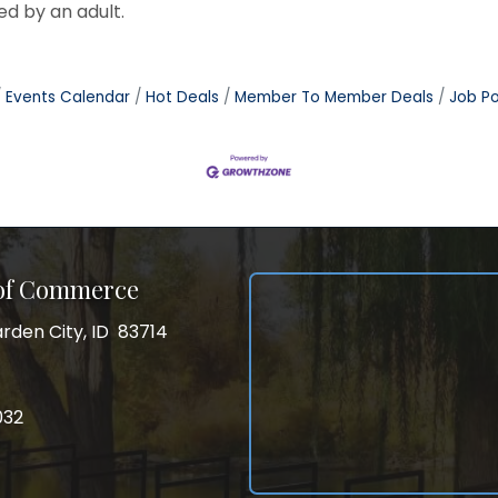
d by an adult.
Events Calendar
Hot Deals
Member To Member Deals
Job Po
 of Commerce
rden City, ID 83714
City, ID 83714
ss
032
032
gram