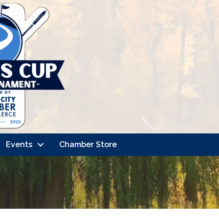
Events
Chamber Store