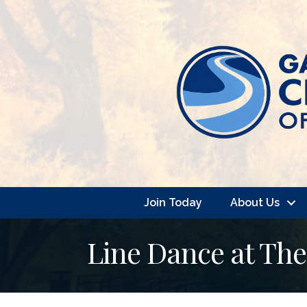
Join Today
About Us
Line Dance at Th