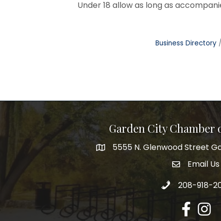
Under 18 allow as long as accompanie
Business Directory
Garden City Chamber
5555 N. Glenwood Street Ga
5555 N. Glenwood Street Garden 
Email Us
email addre
Call 208-918-2
208-918-2
Facebook
Insta