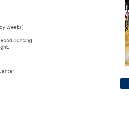
day Weeks)
t Road Dancing
ght.
Center