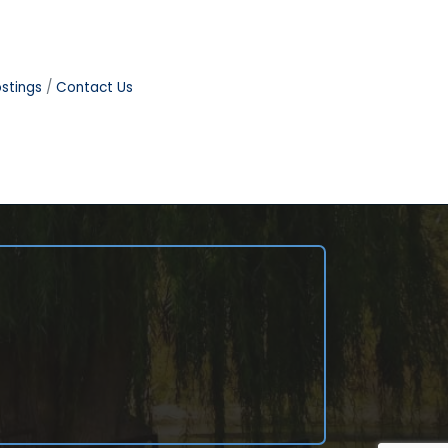
stings
Contact Us