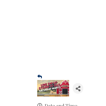
Date and Time