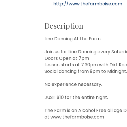
http://www.thefarmboise.com
Description
Line Dancing At the Farm
Join us for Line Dancing every Satur
Doors Open at 7pm
Lesson starts at 7:30pm with Dirt Ro
Social dancing from 9pm to Midnight.
No experience necessary.
JUST $10 for the entire night.
The Farm is an Alcohol Free all age 
at
www.thefarmboise.com