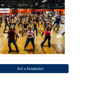
Set a Reminder