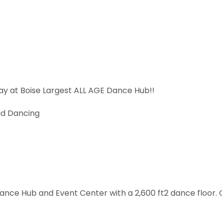
day at Boise Largest ALL AGE Dance Hub!!
ad Dancing
Dance Hub and Event Center with a 2,600 ft2 dance floor