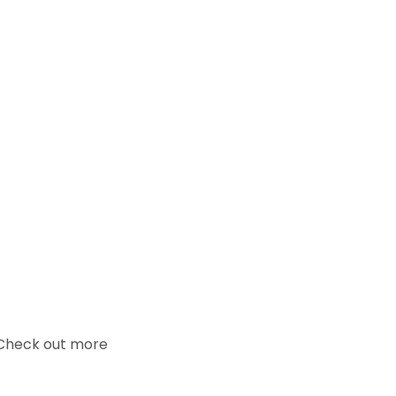
. Check out more