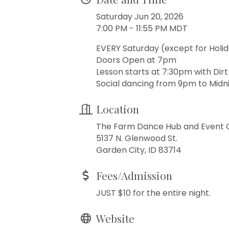
Saturday Jun 20, 2026
7:00 PM - 11:55 PM MDT
EVERY Saturday (except for Holi
Doors Open at 7pm
Lesson starts at 7:30pm with Dir
Social dancing from 9pm to Midni
Location
The Farm Dance Hub and Event 
5137 N. Glenwood St.
Garden City, ID 83714
Fees/Admission
JUST $10 for the entire night.
Website