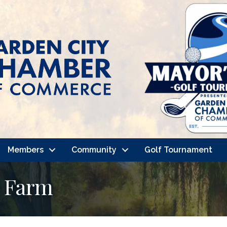
Members
Community
Golf Tournament
e Farm