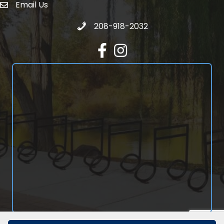
Email Us
email address
Call 208-918-2032
208-918-2032
Facebook
Instagram