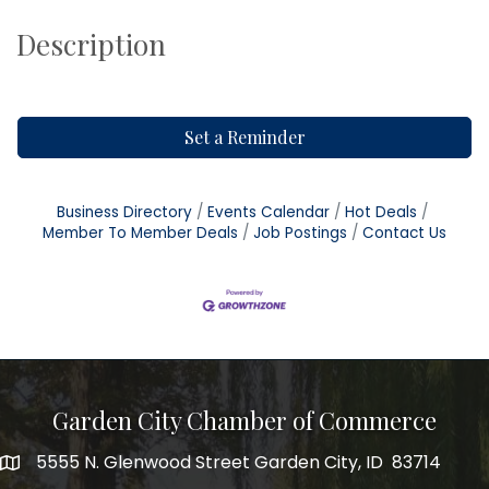
Description
Set a Reminder
Business Directory
Events Calendar
Hot Deals
Member To Member Deals
Job Postings
Contact Us
Garden City Chamber of Commerce
5555 N. Glenwood Street Garden City, ID 83714
5555 N. Glenwood Street Garden City, ID 83714