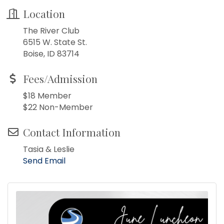
Location
The River Club
6515 W. State St.
Boise, ID 83714
Fees/Admission
$18 Member
$22 Non-Member
Contact Information
Tasia & Leslie
Send Email