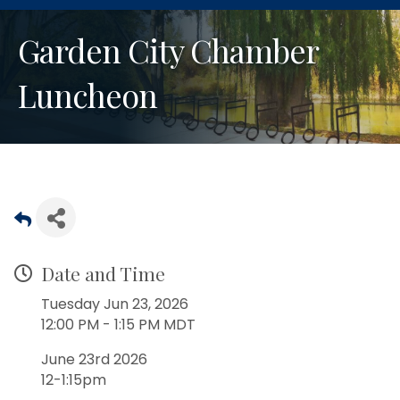
Garden City Chamber
Luncheon
Date and Time
Tuesday Jun 23, 2026
12:00 PM - 1:15 PM MDT
June 23rd 2026
12-1:15pm