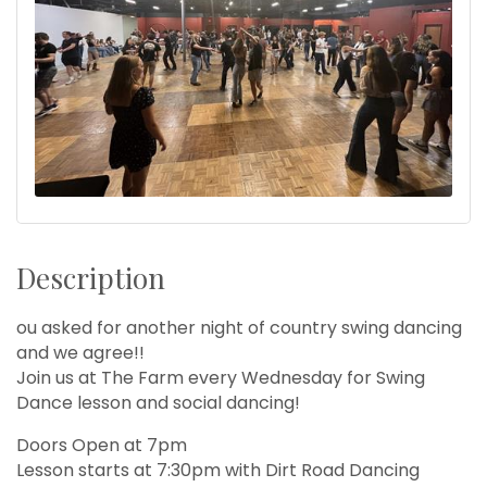
Description
ou asked for another night of country swing dancing
and we agree!!
Join us at The Farm every Wednesday for Swing
Dance lesson and social dancing!
Doors Open at 7pm
Lesson starts at 7:30pm with Dirt Road Dancing