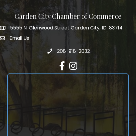
Garden City Chamber of Commerce
5555 N. Glenwood Street Garden City, ID 83714
5555 N. Glenwood Street Garden City, ID 83714
Email Us
email address
Call 208-918-2032
208-918-2032
Facebook
Instagram