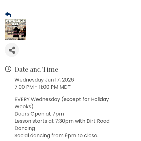
Date and Time
Wednesday Jun 17, 2026
7:00 PM - 11:00 PM MDT
EVERY Wednesday (except for Holiday
Weeks)
Doors Open at 7pm
Lesson starts at 7:30pm with Dirt Road
Dancing
Social dancing from 9pm to close.