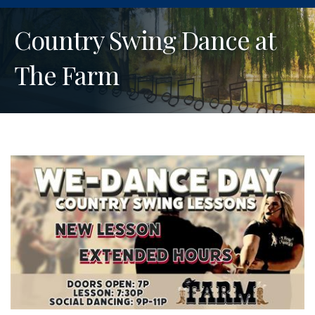
Country Swing Dance at
The Farm