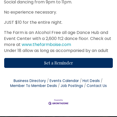
Social dancing from 9pm to 11pm.
No experience necessary.
JUST $10 for the entire night.
The Farm is an Alcohol Free all age Dance Hub and
Event Center with a 2,600 ft2 dance floor. Check out
more at
www.thefarmboise.com
Under 18 allow as long as accompanied by an adult
Set a Reminder
Business Directory
Events Calendar
Hot Deals
Member To Member Deals
Job Postings
Contact Us