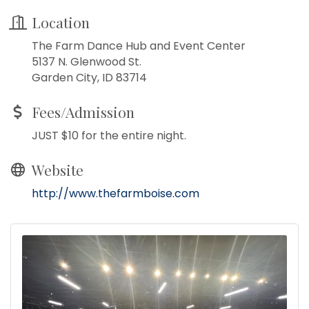
Location
The Farm Dance Hub and Event Center
5137 N. Glenwood St.
Garden City, ID 83714
Fees/Admission
JUST $10 for the entire night.
Website
http://www.thefarmboise.com