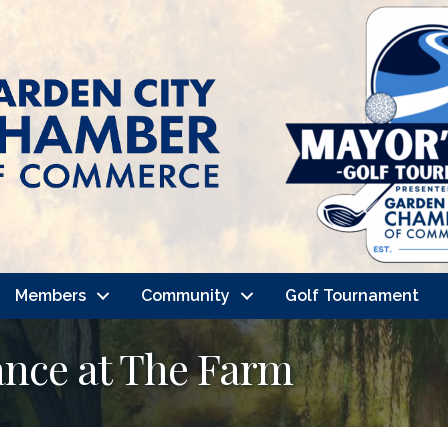
Members
Community
Golf Tournament
nce at The Farm