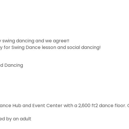
y swing dancing and we agree!!
 for Swing Dance lesson and social dancing!
ad Dancing
Dance Hub and Event Center with a 2,600 ft2 dance floor
ed by an adult