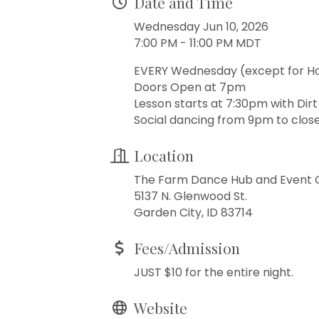
Date and Time
Wednesday Jun 10, 2026
7:00 PM - 11:00 PM MDT
EVERY Wednesday (except for H
Doors Open at 7pm
Lesson starts at 7:30pm with Dir
Social dancing from 9pm to close
Location
The Farm Dance Hub and Event 
5137 N. Glenwood St.
Garden City, ID 83714
Fees/Admission
JUST $10 for the entire night.
Website