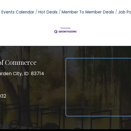
Events Calendar
Hot Deals
Member To Member Deals
Job Po
 of Commerce
rden City, ID 83714
City, ID 83714
ss
032
032
gram