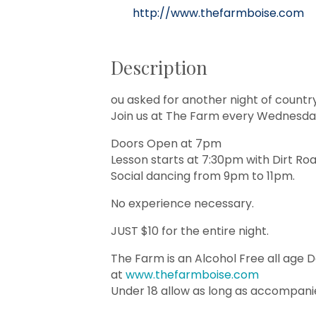
http://www.thefarmboise.com
Description
ou asked for another night of countr
Join us at The Farm every Wednesday
Doors Open at 7pm
Lesson starts at 7:30pm with Dirt Ro
Social dancing from 9pm to 11pm.
No experience necessary.
JUST $10 for the entire night.
The Farm is an Alcohol Free all age 
at
www.thefarmboise.com
Under 18 allow as long as accompani