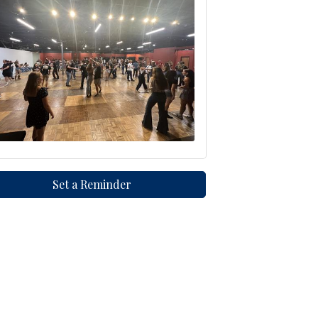
Set a Reminder