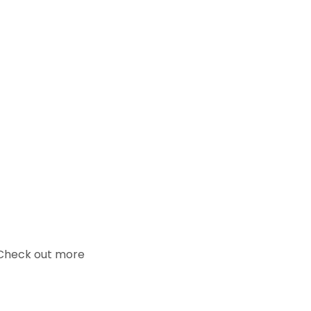
. Check out more