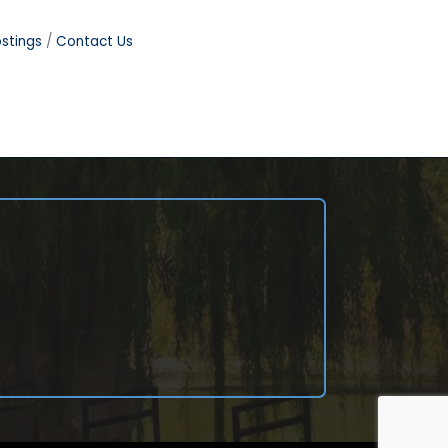
stings
Contact Us