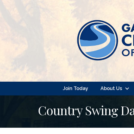
Join Today
About Us
Country Swing Da