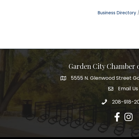
Business Directory
Garden City Chamber
5555 N. Glenwood Street Ga
5555 N. Glenwood Street Garden 
Email Us
email addre
Call 208-918-2
208-918-2
Facebook
Insta