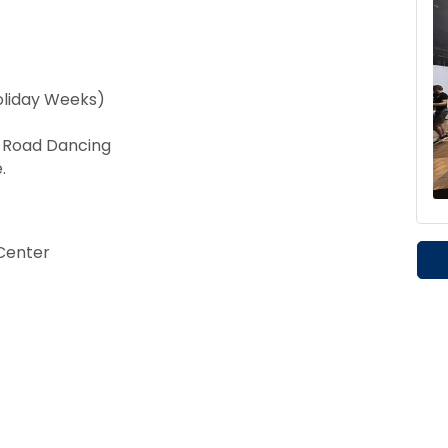
oliday Weeks)
t Road Dancing
.
Center