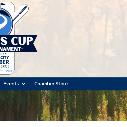
Events
Chamber Store