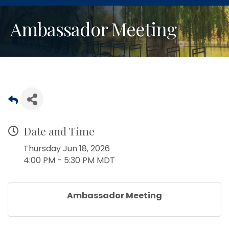
Ambassador Meeting
Date and Time
Thursday Jun 18, 2026
4:00 PM - 5:30 PM MDT
Ambassador Meeting