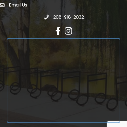
Email Us
email address
Call 208-918-2032
208-918-2032
Facebook
Instagram