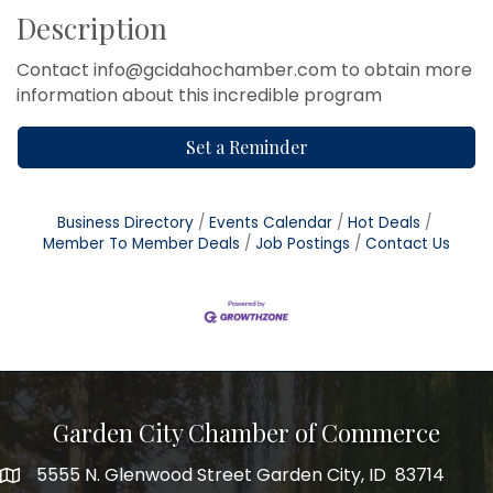
Description
Contact info@gcidahochamber.com to obtain more
information about this incredible program
Set a Reminder
Business Directory
Events Calendar
Hot Deals
Member To Member Deals
Job Postings
Contact Us
Garden City Chamber of Commerce
5555 N. Glenwood Street Garden City, ID 83714
5555 N. Glenwood Street Garden City, ID 83714