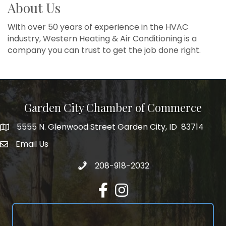
About Us
With over 50 years of experience in the HVAC
industry, Western Heating & Air Conditioning is a
company you can trust to get the job done right.
Garden City Chamber of Commerce
5555 N. Glenwood Street Garden City, ID 83714
5555 N. Glenwood Street Garden City, ID 83714
Email Us
email address
Call 208-918-2032
208-918-2032
Facebook
Instagram