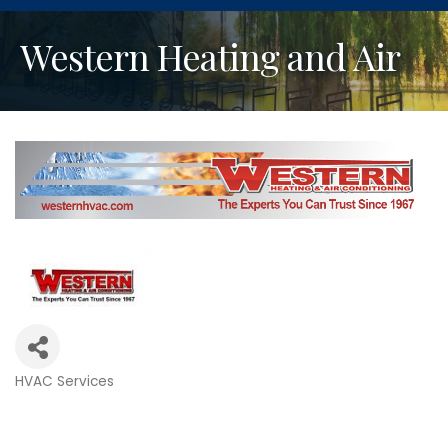
Western Heating and Air
HVAC Services
Categories