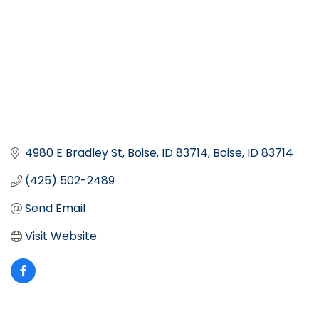
4980 E Bradley St, Boise, ID 83714
Boise
ID
83714
(425) 502-2489
Send Email
Visit Website