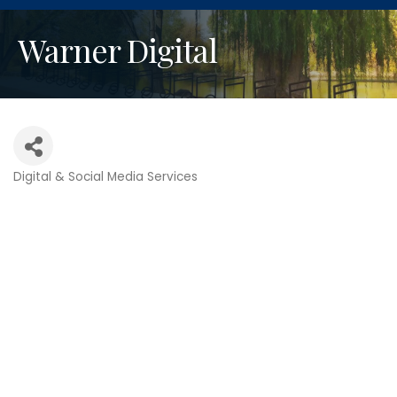
Warner Digital
Digital & Social Media Services
Categories