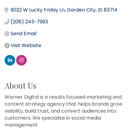
9022 W Lucky Friday Ln
Garden City
ID
83714
(208) 243-7993
Send Email
Visit Website
About Us
Warner Digital is a results focused marketing and
content strategy agency that helps brands grow
visibility, build trust, and convert audiences into
customers. We specialize in social media
management