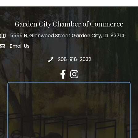
Garden City Chamber of Commerce
5555 N. Glenwood Street Garden City, ID 83714
5555 N. Glenwood Street Garden City, ID 83714
Email Us
email address
Call 208-918-2032
208-918-2032
Facebook
Instagram