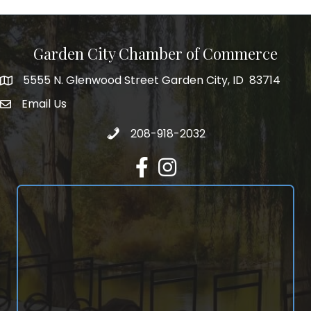
Garden City Chamber of Commerce
5555 N. Glenwood Street Garden City, ID 83714
5555 N. Glenwood Street Garden City, ID 83714
Email Us
email address
Call 208-918-2032
208-918-2032
Facebook
Instagram