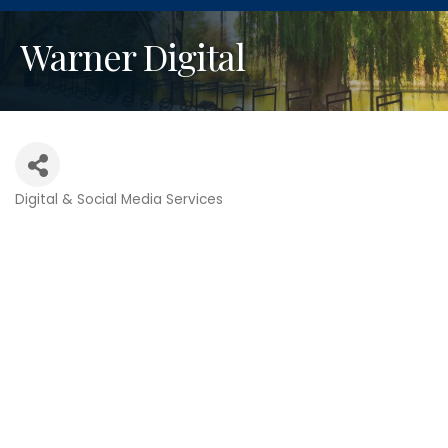
Warner Digital
Digital & Social Media Services
Categories