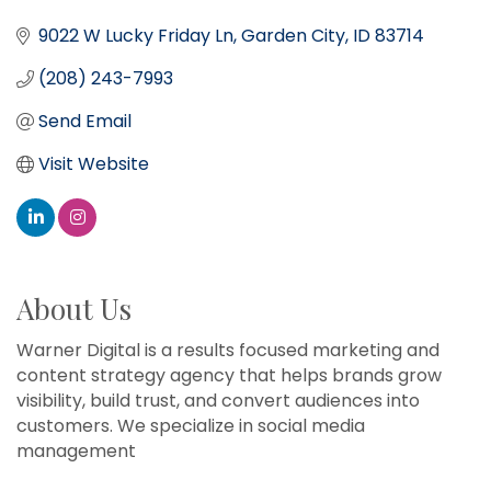
9022 W Lucky Friday Ln
Garden City
ID
83714
(208) 243-7993
Send Email
Visit Website
About Us
Warner Digital is a results focused marketing and
content strategy agency that helps brands grow
visibility, build trust, and convert audiences into
customers. We specialize in social media
management