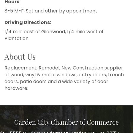
Hours:
8-5 M-F, Sat and other by appointment
Driving Directions:
1/4 mile east of Glenwood, 1/4 mile west of
Plantation
About Us
Replacement, Remodel, New Construction supplier
of wood, vinyl & metal windows, entry doors, french
doors, patio doors and a wide variety of door
hardware.
Garden City Chamber of Commerce