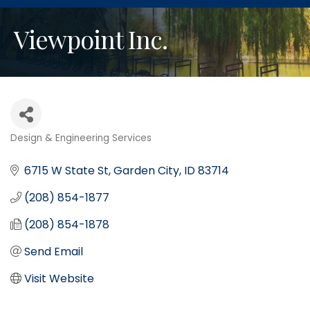
Viewpoint Inc.
Design & Engineering Services
Categories
6715 W State St
Garden City
ID
83714
(208) 854-1877
(208) 854-1878
Send Email
Visit Website