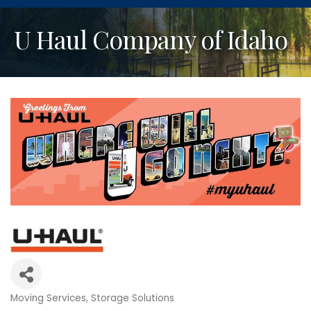
U Haul Company of Idaho
Moving Services
Storage Solutions
Categories