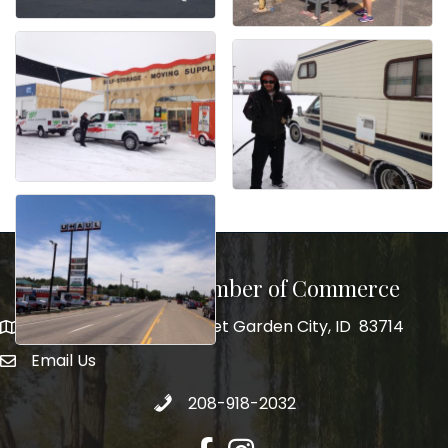
Garden City Chamber of Commerce
5555 N. Glenwood Street Garden City, ID 83714
5555 N. Glenwood Street Garden City, ID 83714
Email Us
email address
Call 208-918-2032
208-918-2032
Facebook
Instagram