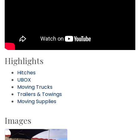
Highlights
Hitches
UBOX
Moving Trucks
Trailers & Towings
Moving Supplies
Images