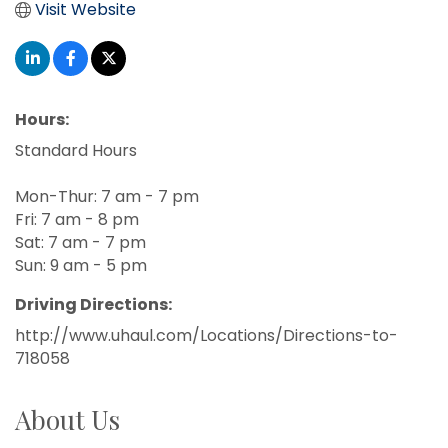
Visit Website
Hours:
Standard Hours
Mon-Thur: 7 am - 7 pm
Fri: 7 am - 8 pm
Sat: 7 am - 7 pm
Sun: 9 am - 5 pm
Driving Directions:
http://www.uhaul.com/Locations/Directions-to-
718058
About Us