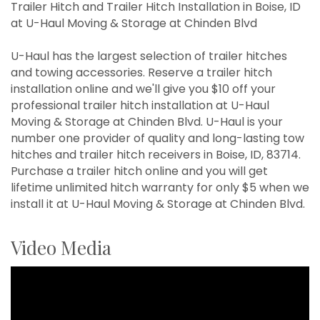
Trailer Hitch and Trailer Hitch Installation in Boise, ID
at U-Haul Moving & Storage at Chinden Blvd
U-Haul has the largest selection of trailer hitches
and towing accessories. Reserve a trailer hitch
installation online and we'll give you $10 off your
professional trailer hitch installation at U-Haul
Moving & Storage at Chinden Blvd. U-Haul is your
number one provider of quality and long-lasting tow
hitches and trailer hitch receivers in Boise, ID, 83714.
Purchase a trailer hitch online and you will get
lifetime unlimited hitch warranty for only $5 when we
install it at U-Haul Moving & Storage at Chinden Blvd.
Video Media