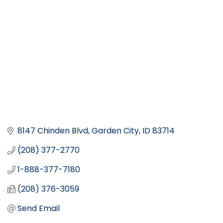
8147 Chinden Blvd
Garden City
ID
83714
(208) 377-2770
1-888-377-7180
(208) 376-3059
Send Email