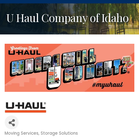
U Haul Company of Idaho
Moving Services
Storage Solutions
Categories