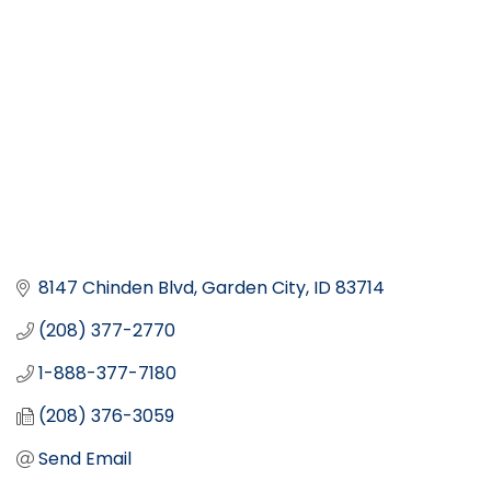
8147 Chinden Blvd
Garden City
ID
83714
(208) 377-2770
1-888-377-7180
(208) 376-3059
Send Email