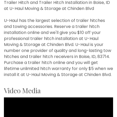
Trailer Hitch and Trailer Hitch Installation in Boise, ID
at U-Haul Moving & Storage at Chinden Blvd
U-Haul has the largest selection of trailer hitches
and towing accessories. Reserve a trailer hitch
installation online and we'll give you $10 off your
professional trailer hitch installation at U-Haul
Moving & Storage at Chinden Blvd. U-Haul is your
number one provider of quality and long-lasting tow
hitches and trailer hitch receivers in Boise, ID, 83714.
Purchase a trailer hitch online and you will get
lifetime unlimited hitch warranty for only $5 when we
install it at U-Haul Moving & Storage at Chinden Blvd.
Video Media