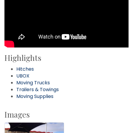
Highlights
Hitches
UBOX
Moving Trucks
Trailers & Towings
Moving Supplies
Images