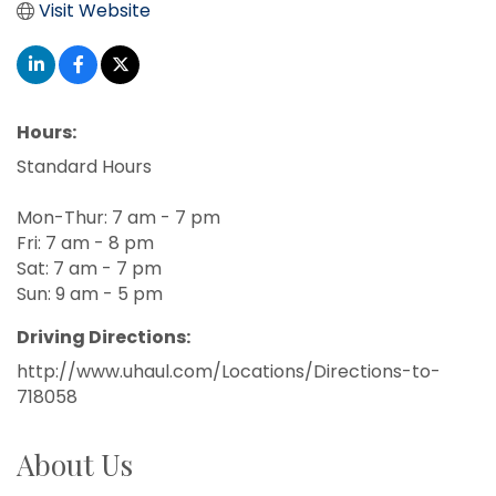
Visit Website
Hours:
Standard Hours
Mon-Thur: 7 am - 7 pm
Fri: 7 am - 8 pm
Sat: 7 am - 7 pm
Sun: 9 am - 5 pm
Driving Directions:
http://www.uhaul.com/Locations/Directions-to-
718058
About Us