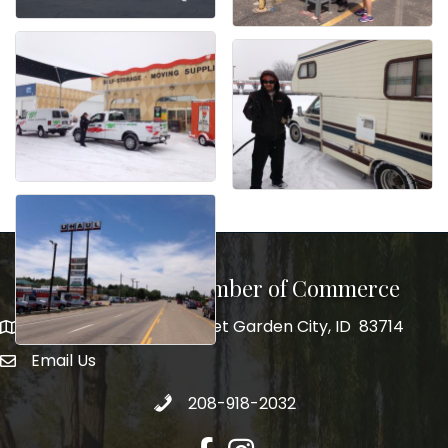
Garden City Chamber of Commerce
5555 N. Glenwood Street Garden City, ID 83714
5555 N. Glenwood Street Garden City, ID 83714
Email Us
email address
Call 208-918-2032
208-918-2032
Facebook
Instagram