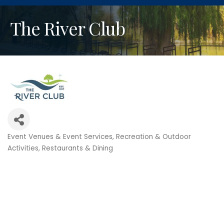
The River Club
Event Venues & Event Services
Recreation & Outdoor
Categories
Activities
Restaurants & Dining