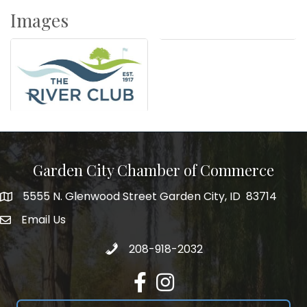
Images
Garden City Chamber of Commerce
5555 N. Glenwood Street Garden City, ID 83714
5555 N. Glenwood Street Garden City, ID 83714
Email Us
email address
Call 208-918-2032
208-918-2032
Facebook
Instagram