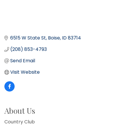
6515 W State St
Boise
ID
83714
(208) 853-4793
Send Email
Visit Website
About Us
Country Club