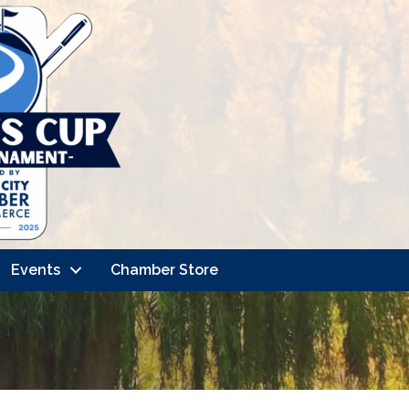
Events
Chamber Store