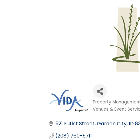
Property Management
Categories
Venues & Event Servi
521 E 41st Street
Garden City
ID
8
(208) 760-5711