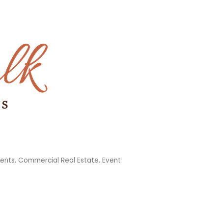
ments
Commercial Real Estate
Event