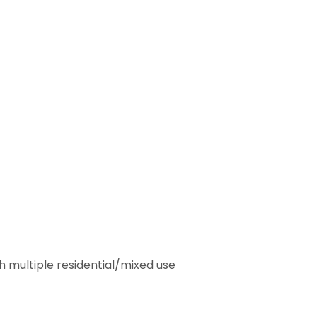
h multiple residential/mixed use