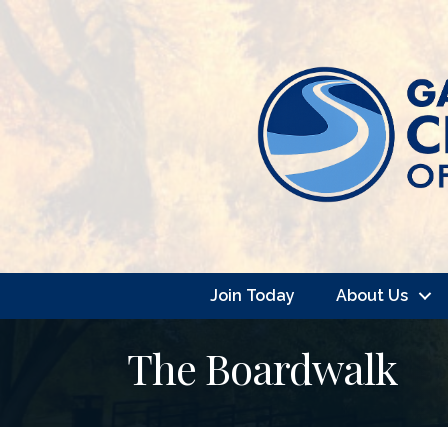
Join Today
About Us
The Boardwalk