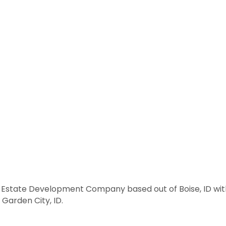
al Estate Development Company based out of Boise, ID wit
Garden City, ID.