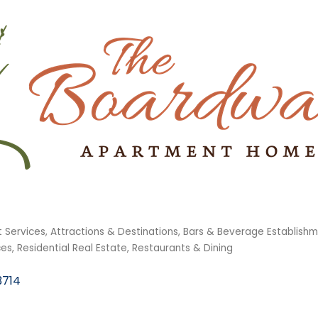
 Services
Attractions & Destinations
Bars & Beverage Establish
ces
Residential Real Estate
Restaurants & Dining
3714