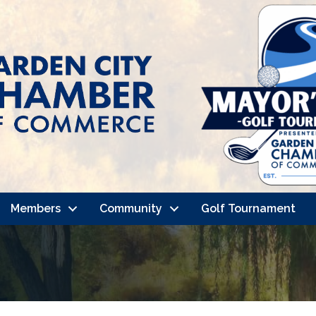
Members
Community
Golf Tournament