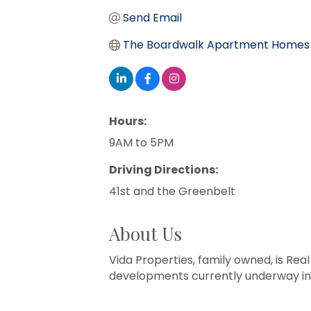
Send Email
The Boardwalk Apartment Homes
Hours:
9AM to 5PM
Driving Directions:
41st and the Greenbelt
About Us
Vida Properties, family owned, is Re
developments currently underway in 