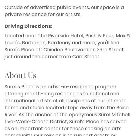
Outside of advertised public events, our space is a
private residence for our artists.
Driving Directions:
Located near The Riverside Hotel, Push & Pour, Max &
Louie's, Barbarian, Bardenay and more, you'll find
Surel's Place off Chinden Boulevard on 33rd Street
just around the corner from Carr Street.
About Us
Surel’s Place is an artist-in-residence program
offering month-long residencies to national and
international artists of all disciplines at our intimate
home and studio located steps away from the Boise
River. As the anchor of the eponymous Surel Mitchell
Live-Work-Create District, Surel’s Place has served
as an important center for those seeking an arts
community. Our mission is to support artists by