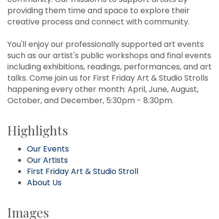
providing them time and space to explore their
creative process and connect with community.
You'll enjoy our professionally supported art events
such as our artist's public workshops and final events
including exhibitions, readings, performances, and art
talks. Come join us for First Friday Art & Studio Strolls
happening every other month: April, June, August,
October, and December, 5:30pm - 8:30pm.
Highlights
Our Events
Our Artists
First Friday Art & Studio Stroll
About Us
Images