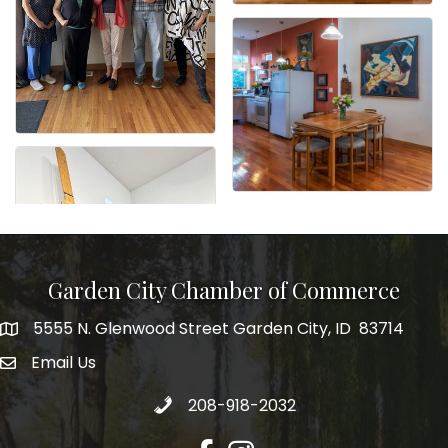
Garden City Chamber of Commerce
5555 N. Glenwood Street Garden City, ID 83714
5555 N. Glenwood Street Garden City, ID 83714
Email Us
email address
Call 208-918-2032
208-918-2032