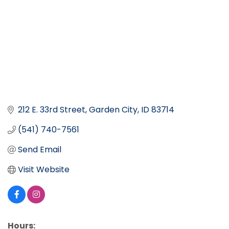
212 E. 33rd Street
Garden City
ID
83714
(541) 740-7561
Send Email
Visit Website
Hours: