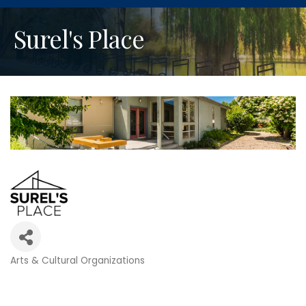
Surel's Place
Arts & Cultural Organizations
Categories