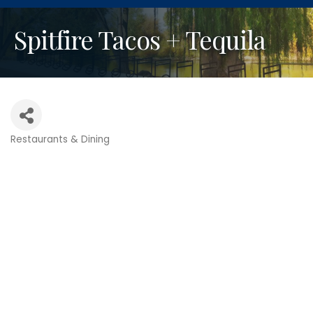
Spitfire Tacos + Tequila
Restaurants & Dining
Categories