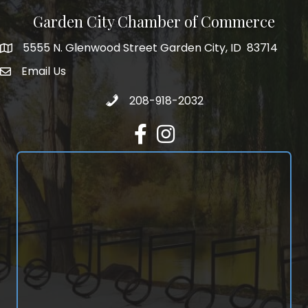
Garden City Chamber of Commerce
5555 N. Glenwood Street Garden City, ID 83714
5555 N. Glenwood Street Garden City, ID 83714
Email Us
email address
Call 208-918-2032
208-918-2032
Facebook
Instagram