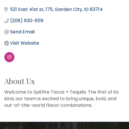
521 East 41st st
175
Garden City
ID
83714
(208) 630-6119
Send Email
Visit Website
About Us
Welcome to Spitfire Tacos + Tequila. The first of its
kind, our team is excited to bring unique, bold, and
out-of-this-world flavor combinations.