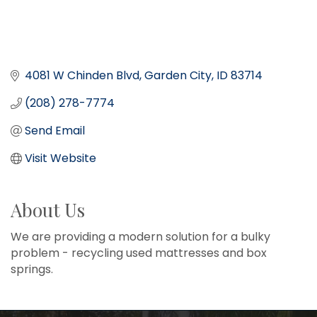
4081 W Chinden Blvd
Garden City
ID
83714
(208) 278-7774
Send Email
Visit Website
About Us
We are providing a modern solution for a bulky
problem - recycling used mattresses and box
springs.