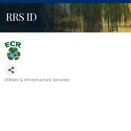
RRS ID
Utilities & Infrastructure Services
Categories