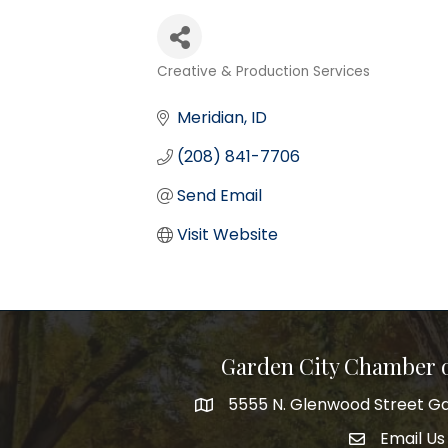
Creative & Production Services
Categories
Meridian
ID
(208) 841-7706
Send Email
Visit Website
Garden City Chamber
5555 N. Glenwood Street Ga
5555 N. Glenwood Street Garden 
Email Us
email addre