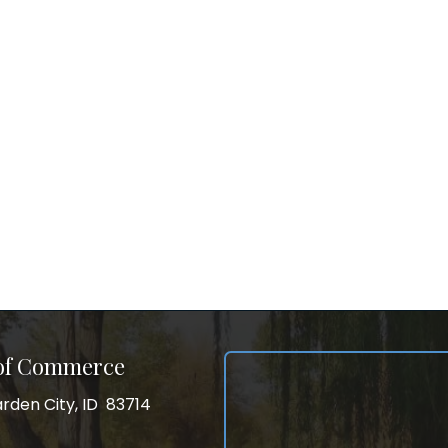
 of Commerce
rden City, ID 83714
City, ID 83714
ss