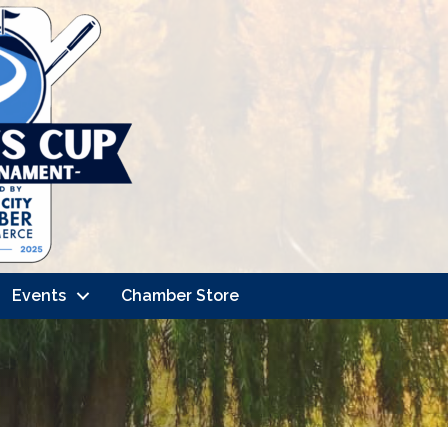
Events
Chamber Store