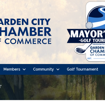
Members
Community
Golf Tournament
y