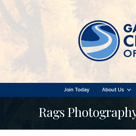
Join Today
About Us
Rags Photograph