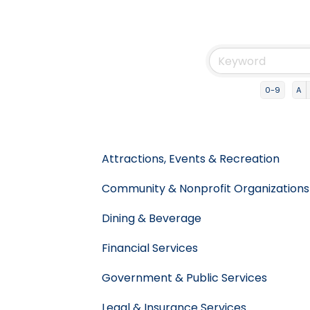
0-9
A
Attractions, Events & Recreation
Community & Nonprofit Organizations
Dining & Beverage
Financial Services
Government & Public Services
Legal & Insurance Services