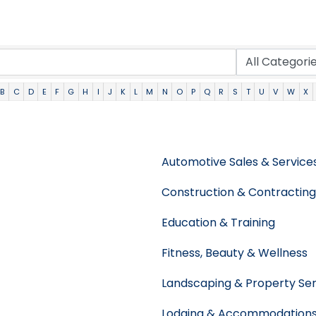
B
C
D
E
F
G
H
I
J
K
L
M
N
O
P
Q
R
S
T
U
V
W
X
Automotive Sales & Service
Construction & Contracting
Education & Training
Fitness, Beauty & Wellness
Landscaping & Property Ser
Lodging & Accommodation