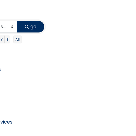
go
Y
Z
All
s
vices
s