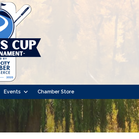
Events
Chamber Store