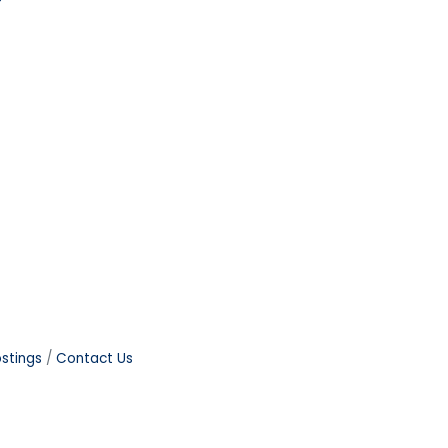
stings
Contact Us