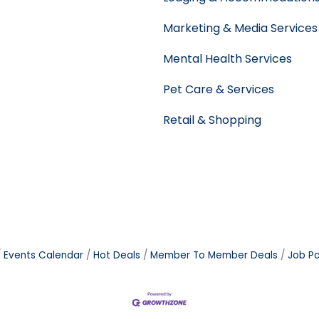
Marketing & Media Services
Mental Health Services
Pet Care & Services
Retail & Shopping
Events Calendar
Hot Deals
Member To Member Deals
Job Po