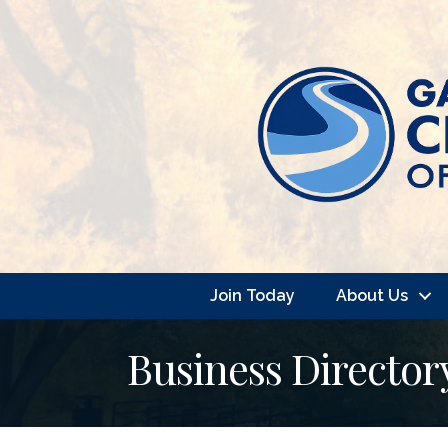
Join Today
About Us
Business Director