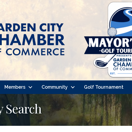
Members
Community
Golf Tournament
y Search