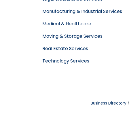
Manufacturing & Industrial Services
Medical & Healthcare
Moving & Storage Services
Real Estate Services
Technology Services
Business Directory