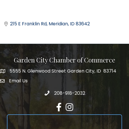
215 E Franklin Rd
Meridian
ID
83642
Garden City Chamber of Commerce
5555 N. Glenwood Street Garden City, ID 83714
5555 N. Glenwood Street Garden City, ID 83714
Email Us
email address
Call 208-918-2032
208-918-2032
Facebook
Instagram