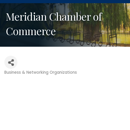
Meridian Chamber of
Commerce
Business & Networking Organizations
Categories