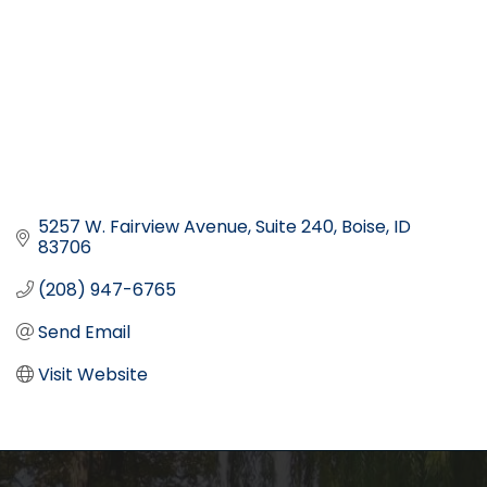
5257 W. Fairview Avenue
Suite 240
Boise
ID
83706
(208) 947-6765
Send Email
Visit Website