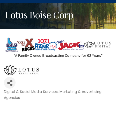
Lotus Boise Corp
Digital & Social Media Services
Marketing & Advertising
Categories
Agencies