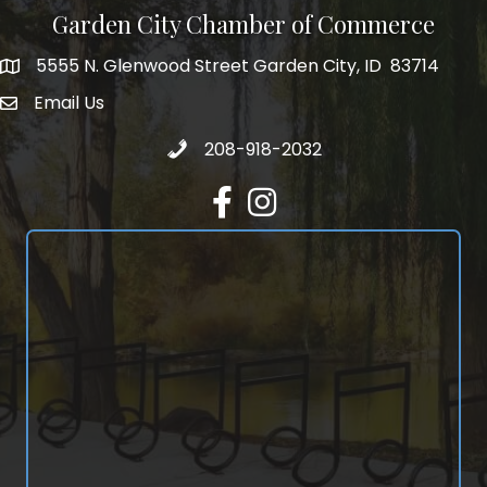
Garden City Chamber of Commerce
5555 N. Glenwood Street Garden City, ID 83714
5555 N. Glenwood Street Garden City, ID 83714
Email Us
email address
Call 208-918-2032
208-918-2032
Facebook
Instagram