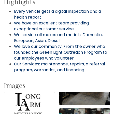
Highlights
Every vehicle gets a digital inspection and a
health report
We have an excellent team providing
exceptional customer service
We service all makes and models: Domestic,
European, Asian, Diesel
We love our community. From the owner who
founded the Green Light Outreach Program to
our employees who volunteer
Our Services: maintenance, repairs, a referral
program, warranties, and financing
Images