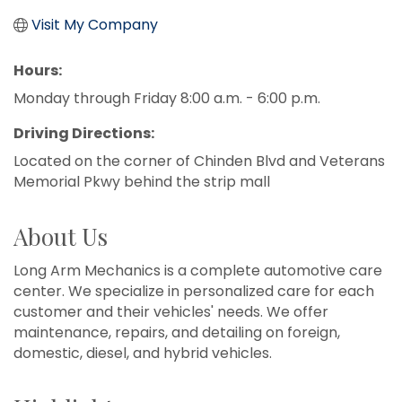
Visit My Company
Hours:
Monday through Friday 8:00 a.m. - 6:00 p.m.
Driving Directions:
Located on the corner of Chinden Blvd and Veterans
Memorial Pkwy behind the strip mall
About Us
Long Arm Mechanics is a complete automotive care
center. We specialize in personalized care for each
customer and their vehicles' needs. We offer
maintenance, repairs, and detailing on foreign,
domestic, diesel, and hybrid vehicles.