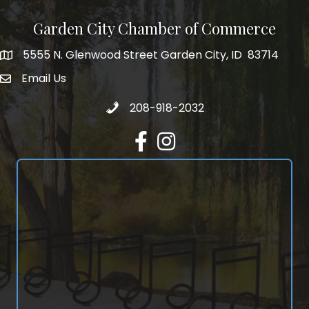
Garden City Chamber of Commerce
5555 N. Glenwood Street Garden City, ID 83714
5555 N. Glenwood Street Garden City, ID 83714
Email Us
email address
Call 208-918-2032
208-918-2032
Facebook
Instagram