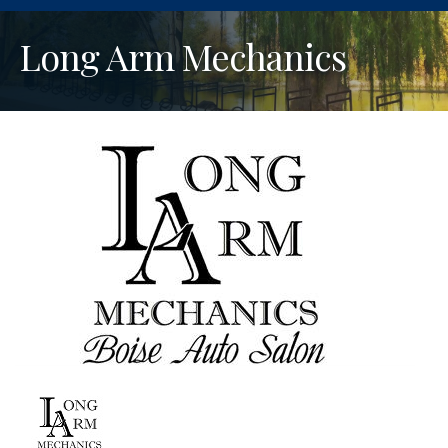
Long Arm Mechanics