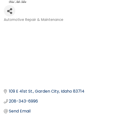
Automotive Repair & Maintenance
Categories
109 E 41st St.
Garden City
Idaho
83714
208-343-6996
Send Email