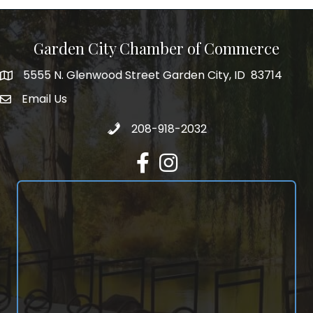
Garden City Chamber of Commerce
5555 N. Glenwood Street Garden City, ID 83714
5555 N. Glenwood Street Garden City, ID 83714
Email Us
email address
Call 208-918-2032
208-918-2032
Facebook
Instagram