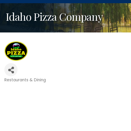
Idaho Pizza Company
Restaurants & Dining
Categories