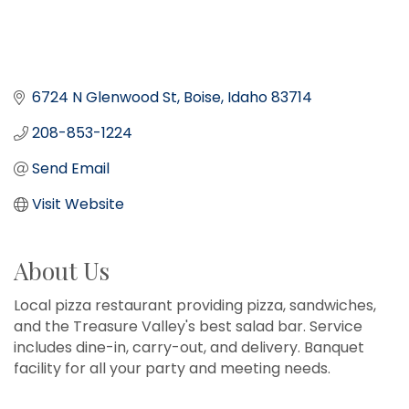
6724 N Glenwood St
Boise
Idaho
83714
208-853-1224
Send Email
Visit Website
About Us
Local pizza restaurant providing pizza, sandwiches,
and the Treasure Valley's best salad bar. Service
includes dine-in, carry-out, and delivery. Banquet
facility for all your party and meeting needs.