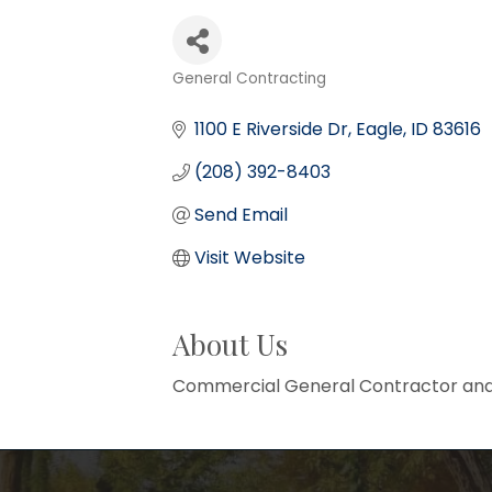
General Contracting
Categories
1100 E Riverside Dr
Eagle
ID
83616
(208) 392-8403
Send Email
Visit Website
About Us
Commercial General Contractor and