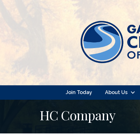
Join Today
About Us
HC Company