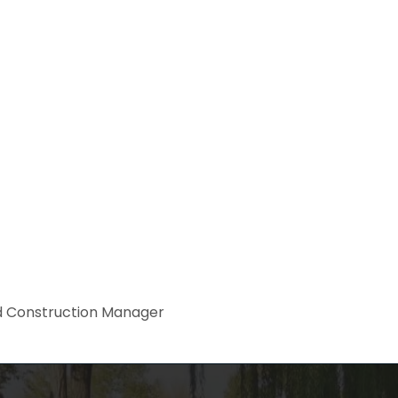
 Construction Manager