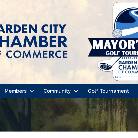
Members
Community
Golf Tournament