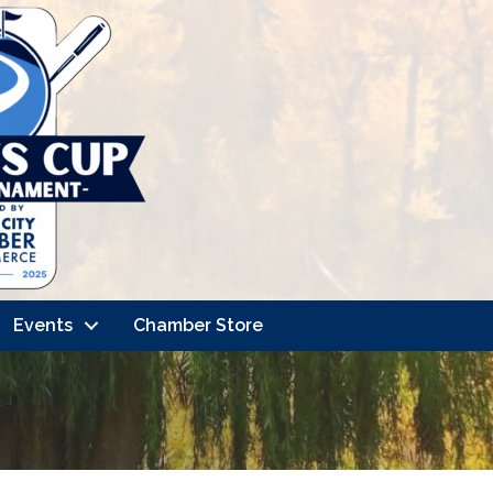
Events
Chamber Store