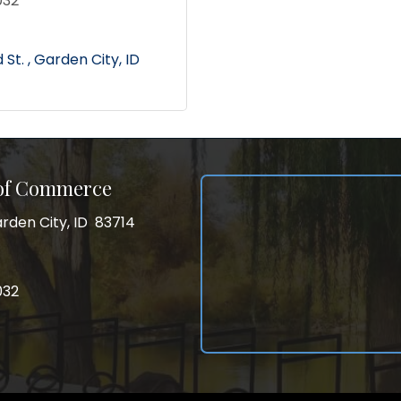
032
St. 
Garden City
ID
 of Commerce
rden City, ID 83714
City, ID 83714
ss
032
032
gram