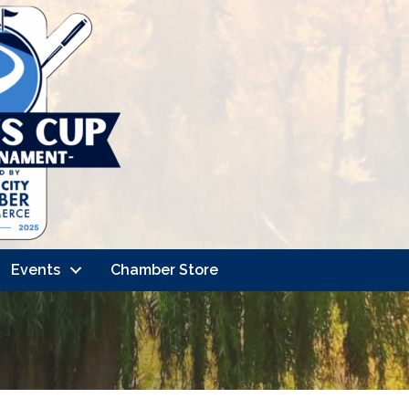
Events
Chamber Store