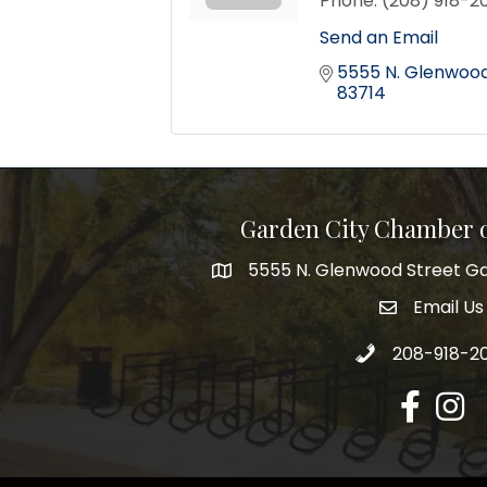
Phone:
(208) 918-2
Send an Email
5555 N. Glenwood 
83714
Garden City Chamber
5555 N. Glenwood Street Ga
5555 N. Glenwood Street Garden 
Email Us
email addre
Call 208-918-2
208-918-2
Facebook
Insta