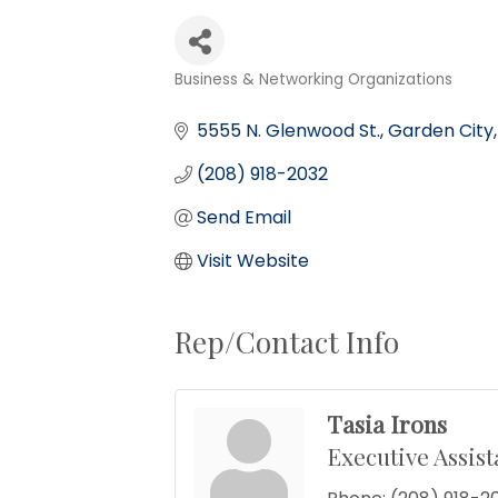
Business & Networking Organizations
Categories
5555 N. Glenwood St.
Garden City
(208) 918-2032
Send Email
Visit Website
Rep/Contact Info
Tasia Irons
Executive Assist