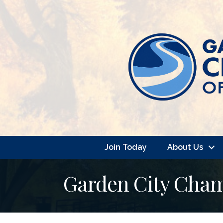
Join Today
About Us
Garden City Cha