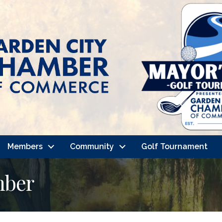
Members
Community
Golf Tournament
mber