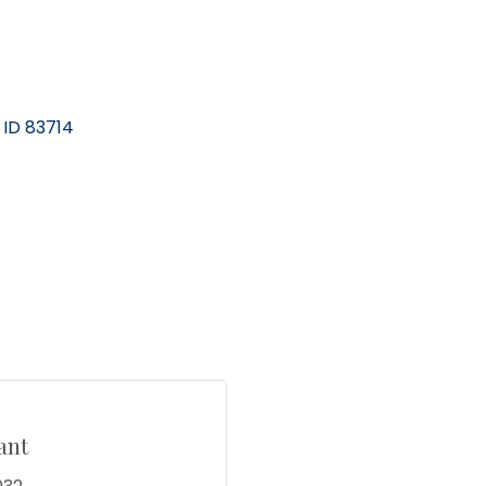
ID
83714
ant