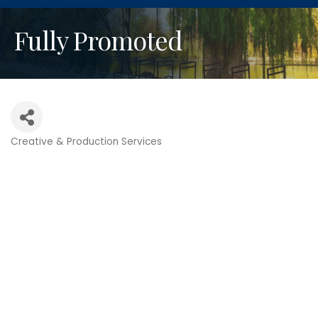
Fully Promoted
Creative & Production Services
Categories