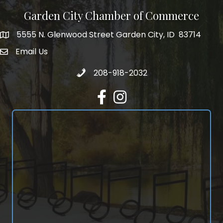
Garden City Chamber of Commerce
5555 N. Glenwood Street Garden City, ID 83714
5555 N. Glenwood Street Garden City, ID 83714
Email Us
email address
Call 208-918-2032
208-918-2032
Facebook
Instagram