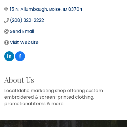
15 N. Allumbaugh
Boise
ID
83704
(208) 322-2222
Send Email
Visit Website
About Us
Local Idaho marketing shop offering custom
embroidered & screen-printed clothing,
promotional items & more.