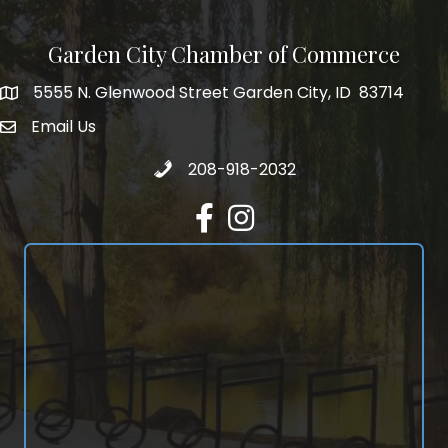
Garden City Chamber of Commerce
5555 N. Glenwood Street Garden City, ID 83714
5555 N. Glenwood Street Garden City, ID 83714
Email Us
email address
Call 208-918-2032
208-918-2032
Facebook
Instagram