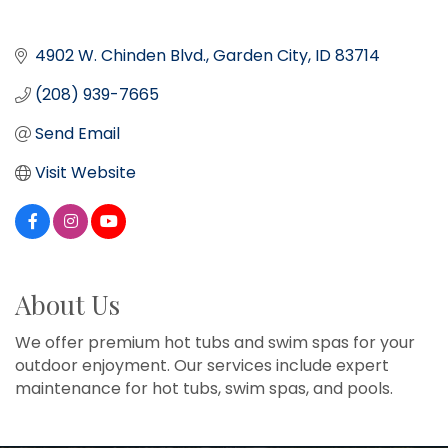
4902 W. Chinden Blvd.
Garden City
ID
83714
(208) 939-7665
Send Email
Visit Website
About Us
We offer premium hot tubs and swim spas for your
outdoor enjoyment. Our services include expert
maintenance for hot tubs, swim spas, and pools.