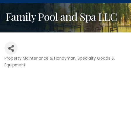
Family Pool and Spa LLC
Property Maintenance & Handyman
Specialty Goods &
Categories
Equipment