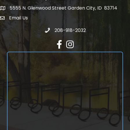
5555 N. Glenwood Street Garden City, ID 83714
5555 N. Glenwood Street Garden City, ID 83714
Email Us
email address
Call 208-918-2032
208-918-2032
Facebook
Instagram