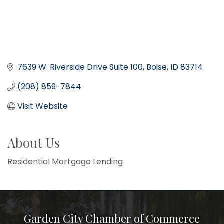
7639 W. Riverside Drive Suite 100
Boise
ID
83714
(208) 859-7844
Visit Website
About Us
Residential Mortgage Lending
Garden City Chamber of Commerce