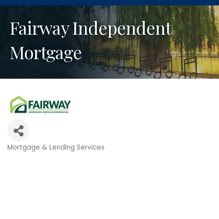
Fairway Independent
Mortgage
Mortgage & Lending Services
Categories