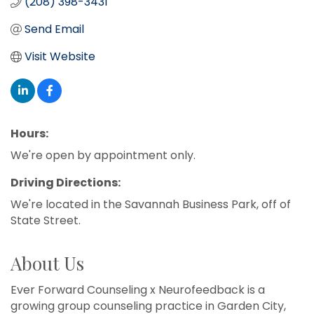
(208) 398-3431
Send Email
Visit Website
Hours:
We're open by appointment only.
Driving Directions:
We're located in the Savannah Business Park, off of
State Street.
About Us
Ever Forward Counseling x Neurofeedback is a
growing group counseling practice in Garden City,