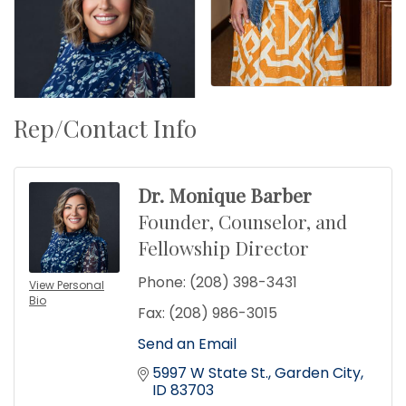
Rep/Contact Info
Dr. Monique Barber
Founder, Counselor, and
Fellowship Director
Phone:
(208) 398-3431
View Personal
Bio
Fax:
(208) 986-3015
Send an Email
5997 W State St.
Garden City
ID
83703