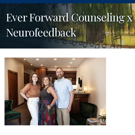
Ever Forward Counseling x
Neurofeedback