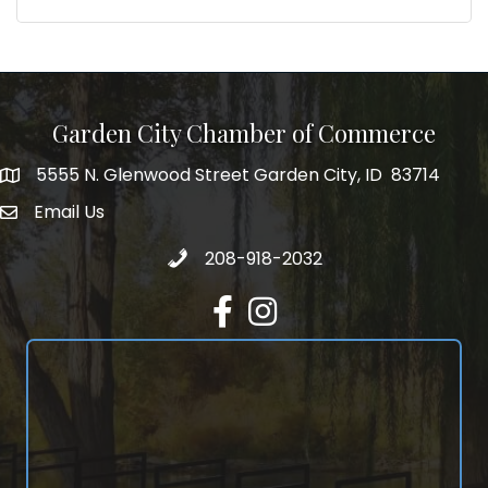
Garden City Chamber of Commerce
5555 N. Glenwood Street Garden City, ID 83714
5555 N. Glenwood Street Garden City, ID 83714
Email Us
email address
Call 208-918-2032
208-918-2032
Facebook
Instagram