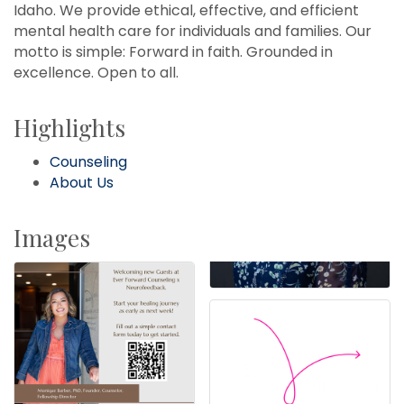
Idaho. We provide ethical, effective, and efficient
mental health care for individuals and families. Our
motto is simple: Forward in faith. Grounded in
excellence. Open to all.
Highlights
Counseling
About Us
Images