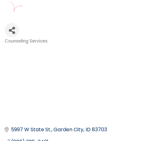
Counseling Services
Categories
5997 W State St.
Garden City
ID
83703