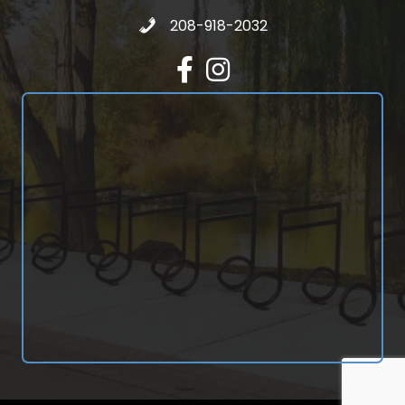
Call 208-918-2032
208-918-2032
Facebook
Instagram