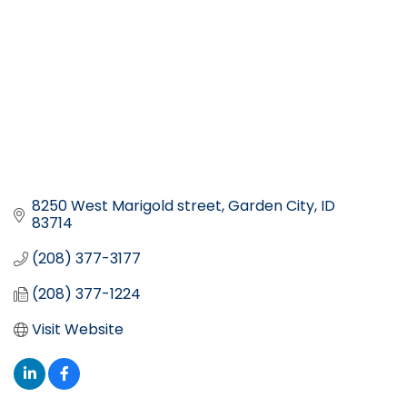
8250 West Marigold street
Garden City
ID
83714
(208) 377-3177
(208) 377-1224
Visit Website