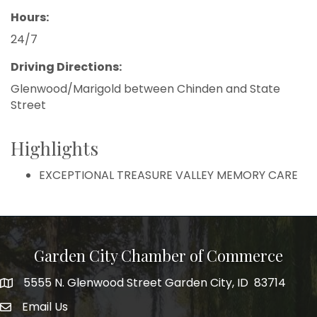
Hours:
24/7
Driving Directions:
Glenwood/Marigold between Chinden and State
Street
Highlights
EXCEPTIONAL TREASURE VALLEY MEMORY CARE
Garden City Chamber of Commerce
5555 N. Glenwood Street Garden City, ID 83714
5555 N. Glenwood Street Garden City, ID 83714
Email Us
email address