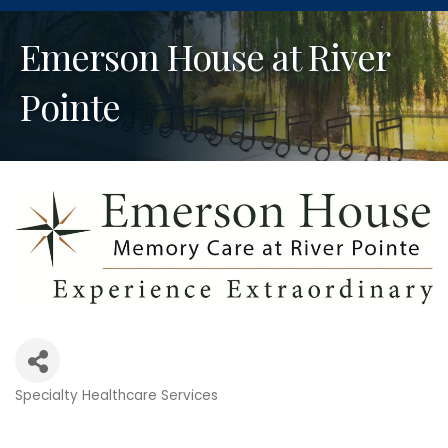
Emerson House at River
Pointe
Specialty Healthcare Services
Categories