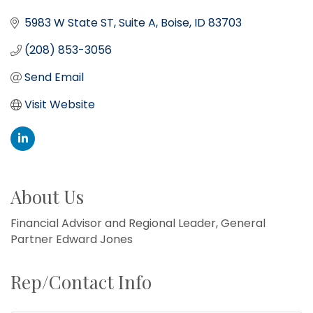
5983 W State ST
Suite A
Boise
ID
83703
(208) 853-3056
Send Email
Visit Website
About Us
Financial Advisor and Regional Leader, General
Partner Edward Jones
Rep/Contact Info