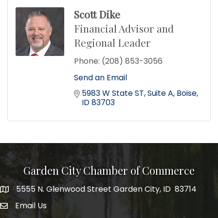
Scott Dike
Financial Advisor and
Regional Leader
Phone:
(208) 853-3056
Send an Email
5983 W State ST
Suite A
Boise
ID
83703
Garden City Chamber of Commerce
5555 N. Glenwood Street Garden City, ID 83714
5555 N. Glenwood Street Garden City, ID 83714
Email Us
email address