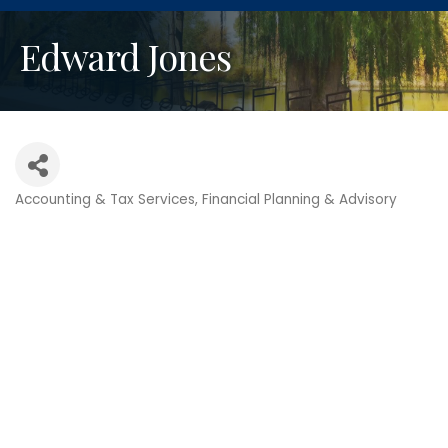
Edward Jones
Accounting & Tax Services
Financial Planning & Advisory
Categories