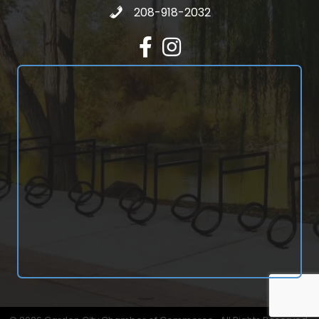
Call 208-918-2032
208-918-2032
Facebook
Instagram