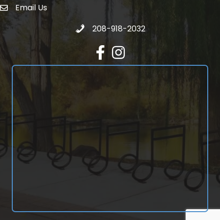
Email Us
email address
Call 208-918-2032
208-918-2032
Facebook
Instagram