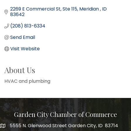
2269 E Commercial St
Ste 115
Meridian 
ID
83642
(208) 813-6334
Send Email
Visit Website
About Us
HVAC and plumbing
Garden City Chamber of Commerce
5555 N. Glenwood Street Garden City, ID 83714
5555 N. Glenwood Street Garden City, ID 83714