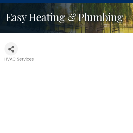
Easy Heating & Plumbing
HVAC Services
Categories