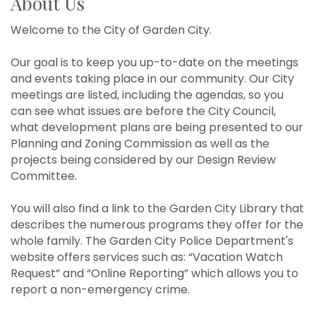
About Us
Welcome to the City of Garden City.
Our goal is to keep you up-to-date on the meetings
and events taking place in our community. Our City
meetings are listed, including the agendas, so you
can see what issues are before the City Council,
what development plans are being presented to our
Planning and Zoning Commission as well as the
projects being considered by our Design Review
Committee.
You will also find a link to the Garden City Library that
describes the numerous programs they offer for the
whole family. The Garden City Police Department's
website offers services such as: “Vacation Watch
Request” and “Online Reporting” which allows you to
report a non-emergency crime.