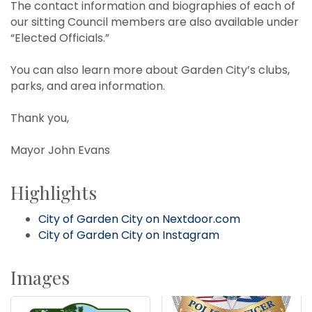
The contact information and biographies of each of
our sitting Council members are also available under
“Elected Officials.”
You can also learn more about Garden City’s clubs,
parks, and area information.
Thank you,
Mayor John Evans
Highlights
City of Garden City on Nextdoor.com
City of Garden City on Instagram
Images