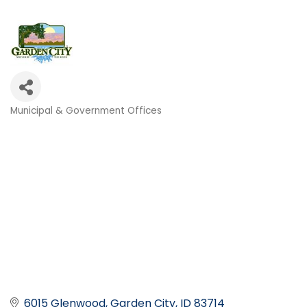
Municipal & Government Offices
Categories
6015 Glenwood
Garden City
ID
83714