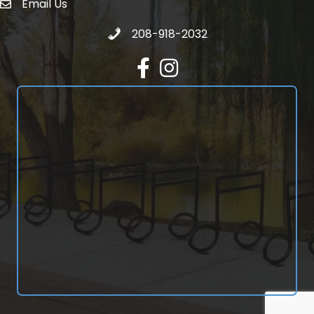
Email Us
email address
Call 208-918-2032
208-918-2032
Facebook
Instagram