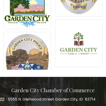
Garden City Chamber of Commerce
5555 N. Glenwood Street Garden City, ID 83714
5555 N. Glenwood Street Garden City, ID 83714