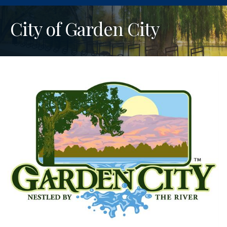
City of Garden City