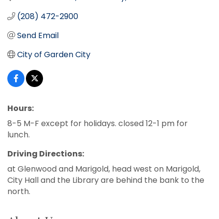
(208) 472-2900
Send Email
City of Garden City
Hours:
8-5 M-F except for holidays. closed 12-1 pm for
lunch.
Driving Directions:
at Glenwood and Marigold, head west on Marigold,
City Hall and the Library are behind the bank to the
north.