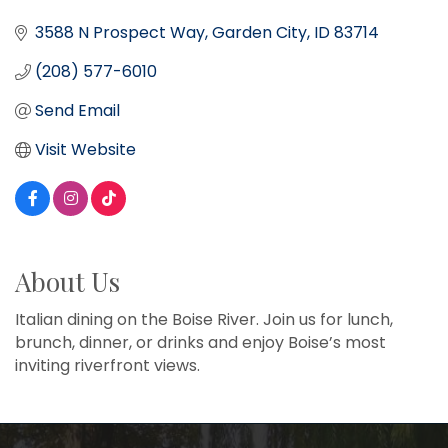
3588 N Prospect Way
Garden City
ID
83714
(208) 577-6010
Send Email
Visit Website
About Us
Italian dining on the Boise River. Join us for lunch,
brunch, dinner, or drinks and enjoy Boise’s most
inviting riverfront views.