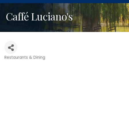
Caffé Luciano's
Restaurants & Dining
Categories