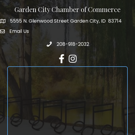
Garden City Chamber of Commerce
5555 N. Glenwood Street Garden City, ID 83714
5555 N. Glenwood Street Garden City, ID 83714
Email Us
email address
Call 208-918-2032
208-918-2032
Facebook
Instagram